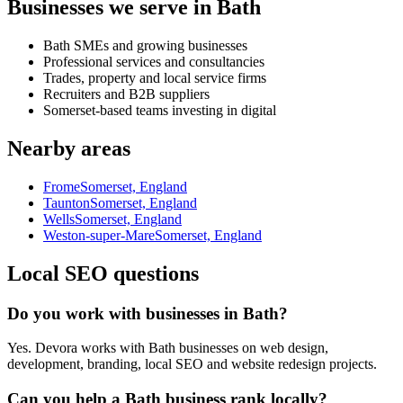
Businesses we serve in Bath
Bath SMEs and growing businesses
Professional services and consultancies
Trades, property and local service firms
Recruiters and B2B suppliers
Somerset-based teams investing in digital
Nearby areas
Frome
Somerset, England
Taunton
Somerset, England
Wells
Somerset, England
Weston-super-Mare
Somerset, England
Local SEO questions
Do you work with businesses in Bath?
Yes. Devora works with Bath businesses on web design,
development, branding, local SEO and website redesign projects.
Can you help a Bath business rank locally?