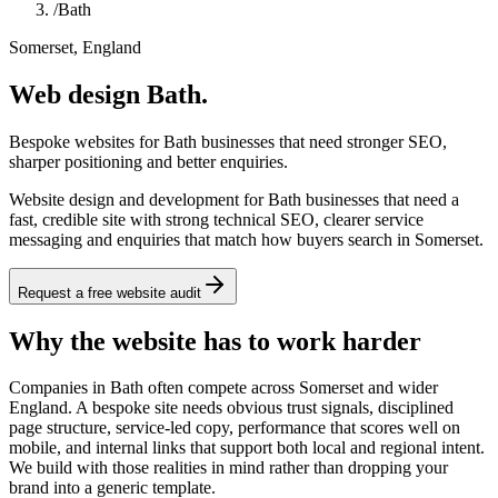
/
Bath
Somerset, England
Web design Bath.
Bespoke websites for Bath businesses that need stronger SEO,
sharper positioning and better enquiries.
Website design and development for Bath businesses that need a
fast, credible site with strong technical SEO, clearer service
messaging and enquiries that match how buyers search in Somerset.
Request a free website audit
Why the website has to work harder
Companies in Bath often compete across Somerset and wider
England. A bespoke site needs obvious trust signals, disciplined
page structure, service-led copy, performance that scores well on
mobile, and internal links that support both local and regional intent.
We build with those realities in mind rather than dropping your
brand into a generic template.