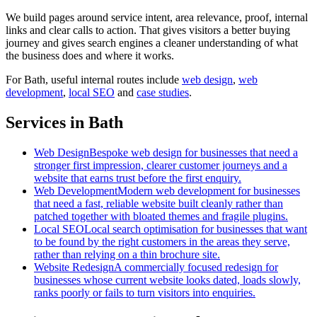
We build pages around service intent, area relevance, proof, internal
links and clear calls to action. That gives visitors a better buying
journey and gives search engines a cleaner understanding of what
the business does and where it works.
For
Bath
, useful internal routes include
web design
,
web
development
,
local SEO
and
case studies
.
Services in Bath
Web Design
Bespoke web design for businesses that need a
stronger first impression, clearer customer journeys and a
website that earns trust before the first enquiry.
Web Development
Modern web development for businesses
that need a fast, reliable website built cleanly rather than
patched together with bloated themes and fragile plugins.
Local SEO
Local search optimisation for businesses that want
to be found by the right customers in the areas they serve,
rather than relying on a thin brochure site.
Website Redesign
A commercially focused redesign for
businesses whose current website looks dated, loads slowly,
ranks poorly or fails to turn visitors into enquiries.