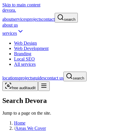
Skip to main content
devora.
about
services
projects
contact
search
about us
services
Web Design
Web Development
Branding
Local SEO
All services
locations
projects
guides
contact us
search
free audit
audit
Search Devora
Jump to a page on the site.
Home
/
Areas We Cover