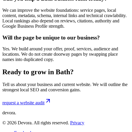
We can improve the website foundations: service pages, local
content, metadata, schema, internal links and technical crawlability.
Local rankings also depend on reviews, citations, authority and
Google Business Profile strength.
Will the page be unique to our business?
Yes. We build around your offer, proof, services, audience and
locations. We do not create doorway pages by swapping place
names into duplicated copy.
Ready to grow in Bath?
Tell us about your business and current website. We will outline the
strongest local SEO and conversion gains.
request a website audit
devora.
©
2026
Devora. All rights reserved.
Privacy