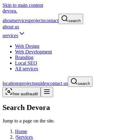
Skip to main content
devora.
about
services
projects
contact
search
about us
services
Web Design
Web Development
Branding
Local SEO
All services
locations
projects
guides
contact us
search
free audit
audit
Search Devora
Jump to a page on the site.
Home
/
Services