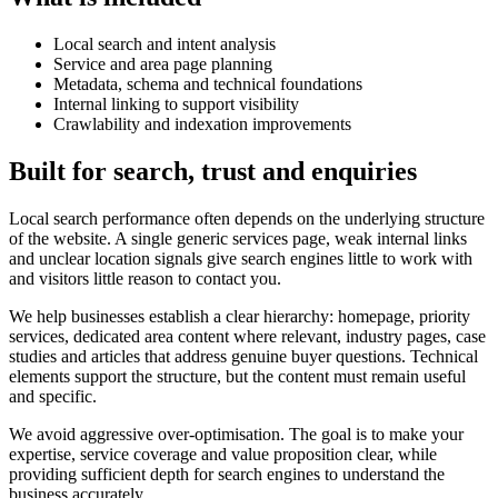
Local search and intent analysis
Service and area page planning
Metadata, schema and technical foundations
Internal linking to support visibility
Crawlability and indexation improvements
Built for search, trust and enquiries
Local search performance often depends on the underlying structure
of the website. A single generic services page, weak internal links
and unclear location signals give search engines little to work with
and visitors little reason to contact you.
We help businesses establish a clear hierarchy: homepage, priority
services, dedicated area content where relevant, industry pages, case
studies and articles that address genuine buyer questions. Technical
elements support the structure, but the content must remain useful
and specific.
We avoid aggressive over-optimisation. The goal is to make your
expertise, service coverage and value proposition clear, while
providing sufficient depth for search engines to understand the
business accurately.