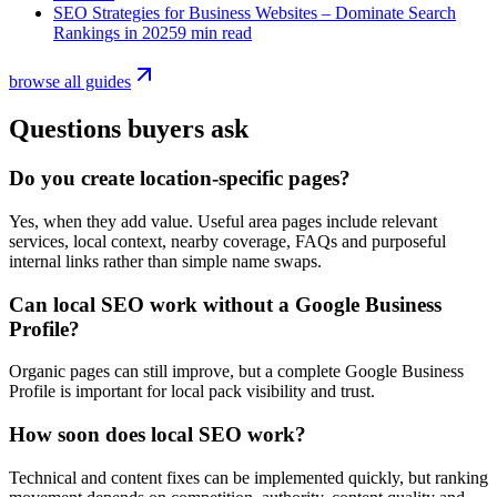
SEO Strategies for Business Websites – Dominate Search
Rankings in 2025
9 min read
browse all guides
Questions buyers ask
Do you create location-specific pages?
Yes, when they add value. Useful area pages include relevant
services, local context, nearby coverage, FAQs and purposeful
internal links rather than simple name swaps.
Can local SEO work without a Google Business
Profile?
Organic pages can still improve, but a complete Google Business
Profile is important for local pack visibility and trust.
How soon does local SEO work?
Technical and content fixes can be implemented quickly, but ranking