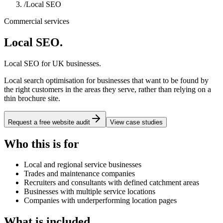
/
Local SEO
Commercial services
Local SEO
.
Local SEO for UK businesses.
Local search optimisation for businesses that want to be found by
the right customers in the areas they serve, rather than relying on a
thin brochure site.
Request a free website audit
View case studies
Who this is for
Local and regional service businesses
Trades and maintenance companies
Recruiters and consultants with defined catchment areas
Businesses with multiple service locations
Companies with underperforming location pages
What is included