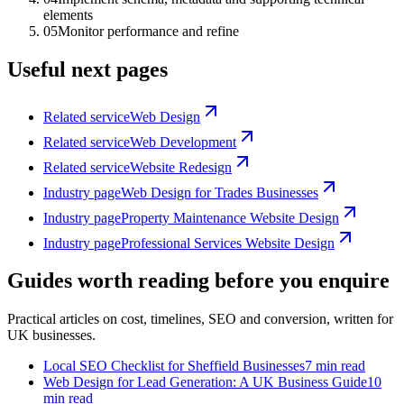
elements
05
Monitor performance and refine
Useful next pages
Related service
Web Design
Related service
Web Development
Related service
Website Redesign
Industry page
Web Design for Trades Businesses
Industry page
Property Maintenance Website Design
Industry page
Professional Services Website Design
Guides worth reading before you enquire
Practical articles on cost, timelines, SEO and conversion, written for
UK businesses.
Local SEO Checklist for Sheffield Businesses
7 min read
Web Design for Lead Generation: A UK Business Guide
10
min read