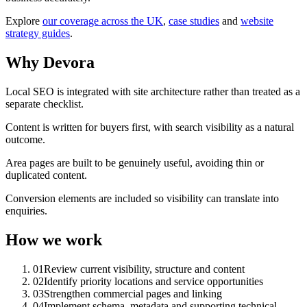
Explore
our coverage across the UK
,
case studies
and
website
strategy guides
.
Why Devora
Local SEO is integrated with site architecture rather than treated as a
separate checklist.
Content is written for buyers first, with search visibility as a natural
outcome.
Area pages are built to be genuinely useful, avoiding thin or
duplicated content.
Conversion elements are included so visibility can translate into
enquiries.
How we work
01
Review current visibility, structure and content
02
Identify priority locations and service opportunities
03
Strengthen commercial pages and linking
04
Implement schema, metadata and supporting technical