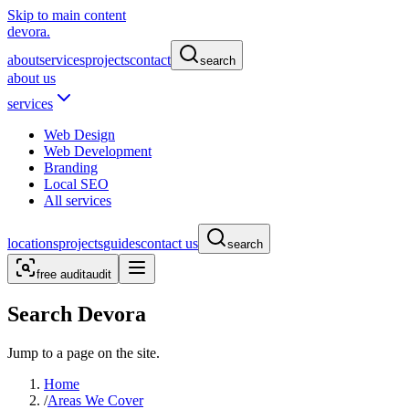
Skip to main content
devora.
about
services
projects
contact
search
about us
services
Web Design
Web Development
Branding
Local SEO
All services
locations
projects
guides
contact us
search
free audit
audit
Search Devora
Jump to a page on the site.
Home
/
Areas We Cover