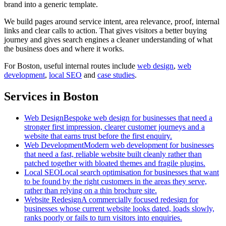
brand into a generic template.
We build pages around service intent, area relevance, proof, internal
links and clear calls to action. That gives visitors a better buying
journey and gives search engines a cleaner understanding of what
the business does and where it works.
For
Boston
, useful internal routes include
web design
,
web
development
,
local SEO
and
case studies
.
Services in Boston
Web Design
Bespoke web design for businesses that need a
stronger first impression, clearer customer journeys and a
website that earns trust before the first enquiry.
Web Development
Modern web development for businesses
that need a fast, reliable website built cleanly rather than
patched together with bloated themes and fragile plugins.
Local SEO
Local search optimisation for businesses that want
to be found by the right customers in the areas they serve,
rather than relying on a thin brochure site.
Website Redesign
A commercially focused redesign for
businesses whose current website looks dated, loads slowly,
ranks poorly or fails to turn visitors into enquiries.