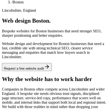
/
Boston
Lincolnshire, England
Web design Boston.
Bespoke websites for Boston businesses that need stronger SEO,
sharper positioning and better enquiries.
Website design and development for Boston businesses that need a
fast, credible site with strong technical SEO, clearer service
messaging and enquiries that match how buyers search in
Lincolnshire.
Request a free website audit
Why the website has to work harder
Companies in Boston often compete across Lincolnshire and wider
England. A bespoke site needs obvious trust signals, disciplined
page structure, service-led copy, performance that scores well on
mobile, and internal links that support both local and regional intent.
We build with those realities in mind rather than dropping your