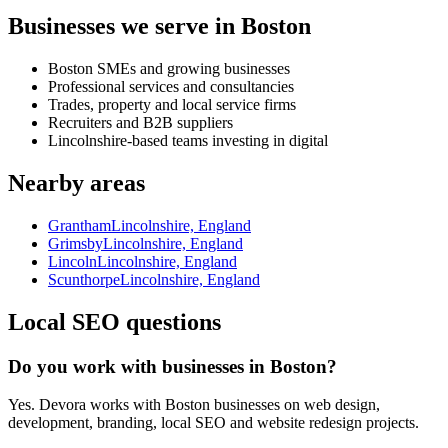
Businesses we serve in Boston
Boston SMEs and growing businesses
Professional services and consultancies
Trades, property and local service firms
Recruiters and B2B suppliers
Lincolnshire-based teams investing in digital
Nearby areas
Grantham
Lincolnshire, England
Grimsby
Lincolnshire, England
Lincoln
Lincolnshire, England
Scunthorpe
Lincolnshire, England
Local SEO questions
Do you work with businesses in Boston?
Yes. Devora works with Boston businesses on web design,
development, branding, local SEO and website redesign projects.