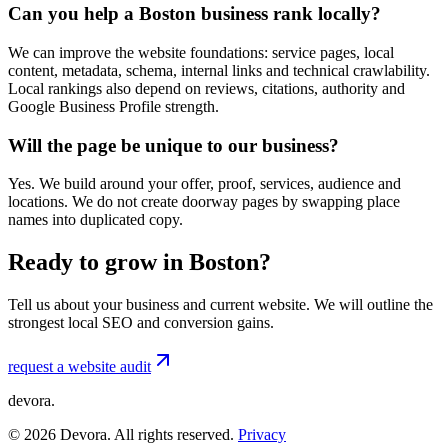
Can you help a Boston business rank locally?
We can improve the website foundations: service pages, local
content, metadata, schema, internal links and technical crawlability.
Local rankings also depend on reviews, citations, authority and
Google Business Profile strength.
Will the page be unique to our business?
Yes. We build around your offer, proof, services, audience and
locations. We do not create doorway pages by swapping place
names into duplicated copy.
Ready to grow in Boston?
Tell us about your business and current website. We will outline the
strongest local SEO and conversion gains.
request a website audit
devora.
©
2026
Devora. All rights reserved.
Privacy