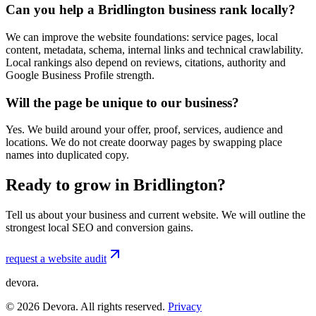
Can you help a Bridlington business rank locally?
We can improve the website foundations: service pages, local
content, metadata, schema, internal links and technical crawlability.
Local rankings also depend on reviews, citations, authority and
Google Business Profile strength.
Will the page be unique to our business?
Yes. We build around your offer, proof, services, audience and
locations. We do not create doorway pages by swapping place
names into duplicated copy.
Ready to grow in Bridlington?
Tell us about your business and current website. We will outline the
strongest local SEO and conversion gains.
request a website audit
devora.
©
2026
Devora. All rights reserved.
Privacy