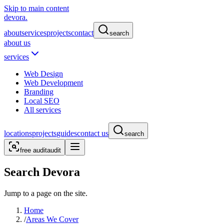
Skip to main content
devora.
about
services
projects
contact
search
about us
services
Web Design
Web Development
Branding
Local SEO
All services
locations
projects
guides
contact us
search
free audit
audit
Search Devora
Jump to a page on the site.
Home
/
Areas We Cover