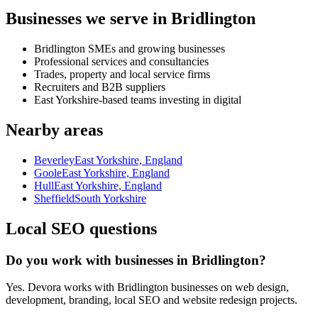
Businesses we serve in Bridlington
Bridlington SMEs and growing businesses
Professional services and consultancies
Trades, property and local service firms
Recruiters and B2B suppliers
East Yorkshire-based teams investing in digital
Nearby areas
Beverley
East Yorkshire, England
Goole
East Yorkshire, England
Hull
East Yorkshire, England
Sheffield
South Yorkshire
Local SEO questions
Do you work with businesses in Bridlington?
Yes. Devora works with Bridlington businesses on web design,
development, branding, local SEO and website redesign projects.