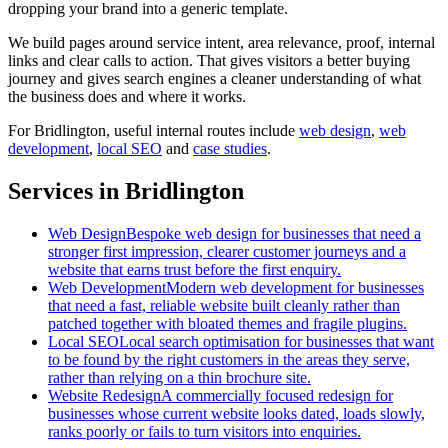
dropping your brand into a generic template.
We build pages around service intent, area relevance, proof, internal
links and clear calls to action. That gives visitors a better buying
journey and gives search engines a cleaner understanding of what
the business does and where it works.
For
Bridlington
, useful internal routes include
web design
,
web
development
,
local SEO
and
case studies
.
Services in Bridlington
Web Design
Bespoke web design for businesses that need a
stronger first impression, clearer customer journeys and a
website that earns trust before the first enquiry.
Web Development
Modern web development for businesses
that need a fast, reliable website built cleanly rather than
patched together with bloated themes and fragile plugins.
Local SEO
Local search optimisation for businesses that want
to be found by the right customers in the areas they serve,
rather than relying on a thin brochure site.
Website Redesign
A commercially focused redesign for
businesses whose current website looks dated, loads slowly,
ranks poorly or fails to turn visitors into enquiries.