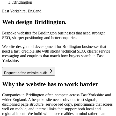
/
Bridlington
East Yorkshire, England
Web design Bridlington.
Bespoke websites for Bridlington businesses that need stronger
SEO, sharper positioning and better enquiries.
Website design and development for Bridlington businesses that
need a fast, credible site with strong technical SEO, clearer service
messaging and enquiries that match how buyers search in East
Yorkshire.
Request a free website audit
Why the website has to work harder
Companies in Bridlington often compete across East Yorkshire and
wider England. A bespoke site needs obvious trust signals,
disciplined page structure, service-led copy, performance that scores
well on mobile, and internal links that support both local and
regional intent. We build with those realities in mind rather than