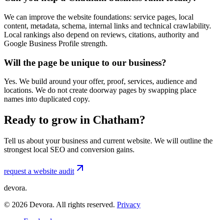
We can improve the website foundations: service pages, local
content, metadata, schema, internal links and technical crawlability.
Local rankings also depend on reviews, citations, authority and
Google Business Profile strength.
Will the page be unique to our business?
Yes. We build around your offer, proof, services, audience and
locations. We do not create doorway pages by swapping place
names into duplicated copy.
Ready to grow in Chatham?
Tell us about your business and current website. We will outline the
strongest local SEO and conversion gains.
request a website audit
devora.
©
2026
Devora. All rights reserved.
Privacy