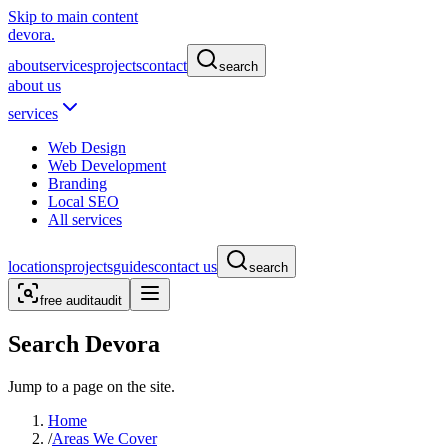
Skip to main content
devora.
about
services
projects
contact
search
about us
services
Web Design
Web Development
Branding
Local SEO
All services
locations
projects
guides
contact us
search
free audit
audit
Search Devora
Jump to a page on the site.
Home
/
Areas We Cover