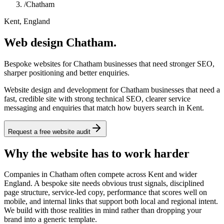
/
Chatham
Kent, England
Web design Chatham.
Bespoke websites for Chatham businesses that need stronger SEO,
sharper positioning and better enquiries.
Website design and development for Chatham businesses that need a
fast, credible site with strong technical SEO, clearer service
messaging and enquiries that match how buyers search in Kent.
Request a free website audit
Why the website has to work harder
Companies in Chatham often compete across Kent and wider
England. A bespoke site needs obvious trust signals, disciplined
page structure, service-led copy, performance that scores well on
mobile, and internal links that support both local and regional intent.
We build with those realities in mind rather than dropping your
brand into a generic template.