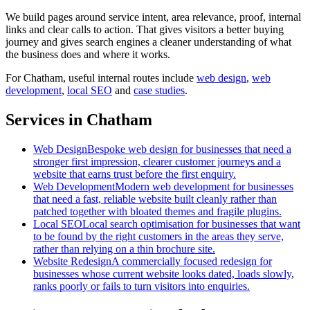
We build pages around service intent, area relevance, proof, internal
links and clear calls to action. That gives visitors a better buying
journey and gives search engines a cleaner understanding of what
the business does and where it works.
For
Chatham
, useful internal routes include
web design
,
web
development
,
local SEO
and
case studies
.
Services in Chatham
Web Design
Bespoke web design for businesses that need a
stronger first impression, clearer customer journeys and a
website that earns trust before the first enquiry.
Web Development
Modern web development for businesses
that need a fast, reliable website built cleanly rather than
patched together with bloated themes and fragile plugins.
Local SEO
Local search optimisation for businesses that want
to be found by the right customers in the areas they serve,
rather than relying on a thin brochure site.
Website Redesign
A commercially focused redesign for
businesses whose current website looks dated, loads slowly,
ranks poorly or fails to turn visitors into enquiries.