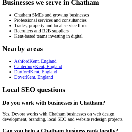
Businesses we serve in Chatham
Chatham SMEs and growing businesses
Professional services and consultancies
Trades, property and local service firms
Recruiters and B2B suppliers
Kent-based teams investing in digital
Nearby areas
Ashford
Kent, England
Canterbury
Kent, England
Dartford
Kent, England
Dover
Kent, England
Local SEO questions
Do you work with businesses in Chatham?
Yes. Devora works with Chatham businesses on web design,
development, branding, local SEO and website redesign projects.
Can you help a Chatham business rank locally?