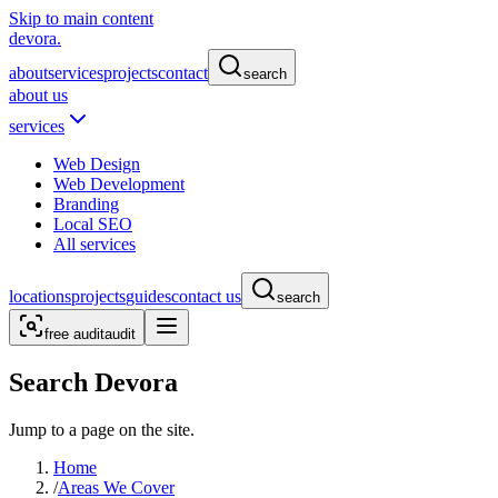
Skip to main content
devora.
about
services
projects
contact
search
about us
services
Web Design
Web Development
Branding
Local SEO
All services
locations
projects
guides
contact us
search
free audit
audit
Search Devora
Jump to a page on the site.
Home
/
Areas We Cover