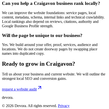
Can you help a Craigavon business rank locally?
We can improve the website foundations: service pages, local
content, metadata, schema, internal links and technical crawlability.
Local rankings also depend on reviews, citations, authority and
Google Business Profile strength.
Will the page be unique to our business?
Yes. We build around your offer, proof, services, audience and
locations. We do not create doorway pages by swapping place
names into duplicated copy.
Ready to grow in Craigavon?
Tell us about your business and current website. We will outline the
strongest local SEO and conversion gains.
request a website audit
devora.
©
2026
Devora. All rights reserved.
Privacy