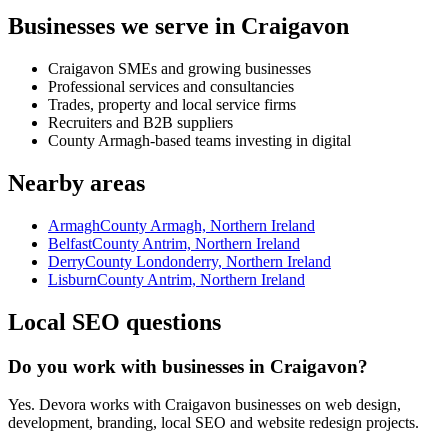
Businesses we serve in Craigavon
Craigavon SMEs and growing businesses
Professional services and consultancies
Trades, property and local service firms
Recruiters and B2B suppliers
County Armagh-based teams investing in digital
Nearby areas
Armagh
County Armagh, Northern Ireland
Belfast
County Antrim, Northern Ireland
Derry
County Londonderry, Northern Ireland
Lisburn
County Antrim, Northern Ireland
Local SEO questions
Do you work with businesses in Craigavon?
Yes. Devora works with Craigavon businesses on web design,
development, branding, local SEO and website redesign projects.