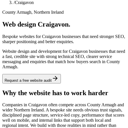
/
Craigavon
County Armagh, Northern Ireland
Web design Craigavon.
Bespoke websites for Craigavon businesses that need stronger SEO,
sharper positioning and better enquiries.
Website design and development for Craigavon businesses that need
a fast, credible site with strong technical SEO, clearer service
messaging and enquiries that match how buyers search in County
Armagh.
Request a free website audit
Why the website has to work harder
Companies in Craigavon often compete across County Armagh and
wider Northern Ireland. A bespoke site needs obvious trust signals,
disciplined page structure, service-led copy, performance that scores
well on mobile, and internal links that support both local and
regional intent. We build with those realities in mind rather than