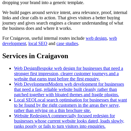
dropping your brand into a generic template.
We build pages around service intent, area relevance, proof, internal
links and clear calls to action. That gives visitors a better buying
journey and gives search engines a cleaner understanding of what
the business does and where it works.
For
Craigavon
, useful internal routes include
web design
,
web
development
,
local SEO
and
case studies
.
Services in Craigavon
Web Design
Bespoke web design for businesses that need a
stronger first impression, clearer customer journeys and a
website that earns trust before the first enquiry.
Web Development
Modern web development for businesses
that need a fast, reliable website built cleanly rather than
patched together with bloated themes and fragile plugins.
Local SEO
Local search optimisation for businesses that want
to be found by the right customers in the areas they serve,
rather than relying on a thin brochure site.
Website Redesign
A commercially focused redesign for
businesses whose current website looks dated, loads slowly,
ranks poorly or fails to turn visitors into enquiries.