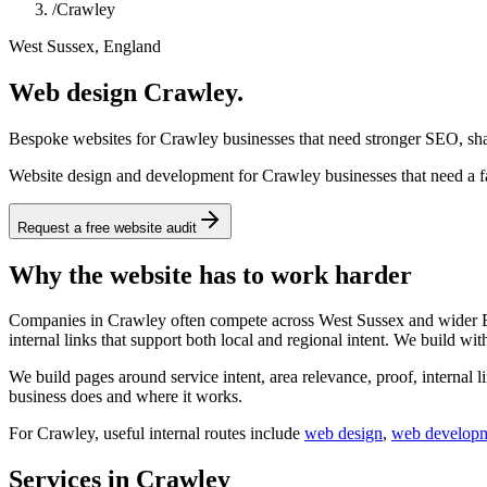
/
Crawley
West Sussex, England
Web design Crawley.
Bespoke websites for Crawley businesses that need stronger SEO, shar
Website design and development for Crawley businesses that need a fa
Request a free website audit
Why the website has to work harder
Companies in Crawley often compete across West Sussex and wider Engl
internal links that support both local and regional intent. We build wit
We build pages around service intent, area relevance, proof, internal l
business does and where it works.
For
Crawley
, useful internal routes include
web design
,
web develop
Services in Crawley