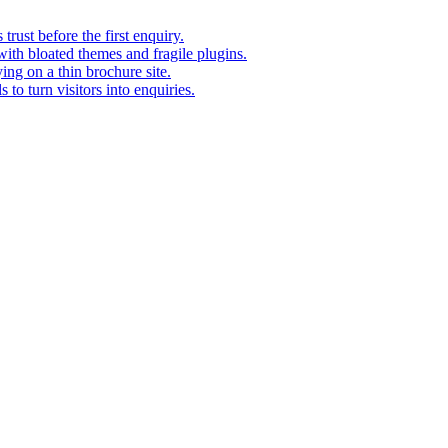
rust before the first enquiry.
with bloated themes and fragile plugins.
ing on a thin brochure site.
to turn visitors into enquiries.