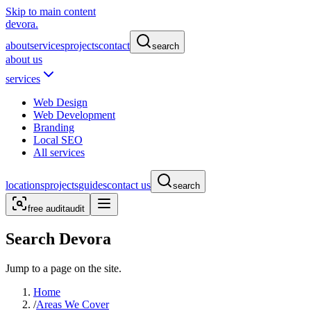
Skip to main content
devora.
about
services
projects
contact
search
about us
services
Web Design
Web Development
Branding
Local SEO
All services
locations
projects
guides
contact us
search
free audit
audit
Search Devora
Jump to a page on the site.
Home
/
Areas We Cover