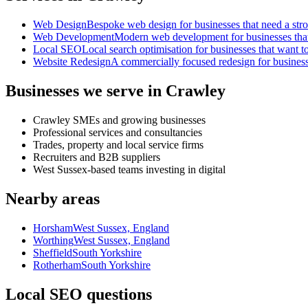
Web Design
Bespoke web design for businesses that need a strong
Web Development
Modern web development for businesses that ne
Local SEO
Local search optimisation for businesses that want to
Website Redesign
A commercially focused redesign for businesses
Businesses we serve in Crawley
Crawley SMEs and growing businesses
Professional services and consultancies
Trades, property and local service firms
Recruiters and B2B suppliers
West Sussex-based teams investing in digital
Nearby areas
Horsham
West Sussex, England
Worthing
West Sussex, England
Sheffield
South Yorkshire
Rotherham
South Yorkshire
Local SEO questions