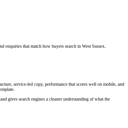
and enquiries that match how buyers search in West Sussex.
cture, service-led copy, performance that scores well on mobile, and
template.
ey and gives search engines a cleaner understanding of what the