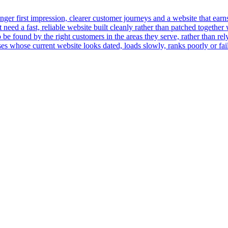
er first impression, clearer customer journeys and a website that earns t
ed a fast, reliable website built cleanly rather than patched together 
 be found by the right customers in the areas they serve, rather than rely
 whose current website looks dated, loads slowly, ranks poorly or fails 