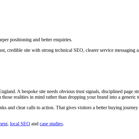
per positioning and better enquiries.
st, credible site with strong technical SEO, clearer service messaging 
and. A bespoke site needs obvious trust signals, disciplined page stru
h those realities in mind rather than dropping your brand into a generic 
inks and clear calls to action. That gives visitors a better buying journ
ment
,
local SEO
and
case studies
.