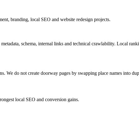
nt, branding, local SEO and website redesign projects.
 metadata, schema, internal links and technical crawlability. Local ran
ions. We do not create doorway pages by swapping place names into dup
strongest local SEO and conversion gains.