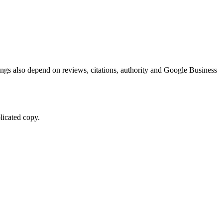
kings also depend on reviews, citations, authority and Google Business
licated copy.