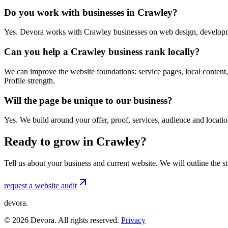
Do you work with businesses in Crawley?
Yes. Devora works with Crawley businesses on web design, developme
Can you help a Crawley business rank locally?
We can improve the website foundations: service pages, local content,
Profile strength.
Will the page be unique to our business?
Yes. We build around your offer, proof, services, audience and locat
Ready to grow in Crawley?
Tell us about your business and current website. We will outline the 
request a website audit
devora.
©
2026
Devora. All rights reserved.
Privacy