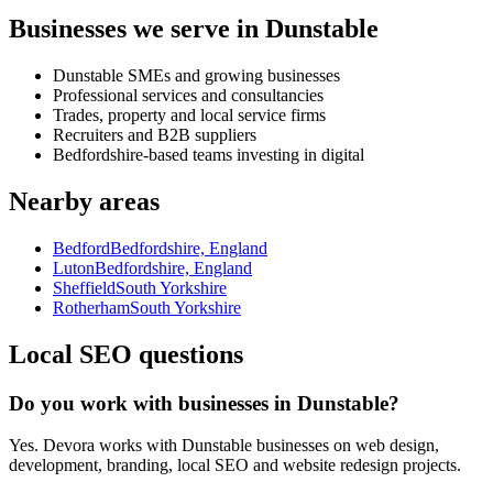
Businesses we serve in Dunstable
Dunstable SMEs and growing businesses
Professional services and consultancies
Trades, property and local service firms
Recruiters and B2B suppliers
Bedfordshire-based teams investing in digital
Nearby areas
Bedford
Bedfordshire, England
Luton
Bedfordshire, England
Sheffield
South Yorkshire
Rotherham
South Yorkshire
Local SEO questions
Do you work with businesses in Dunstable?
Yes. Devora works with Dunstable businesses on web design,
development, branding, local SEO and website redesign projects.