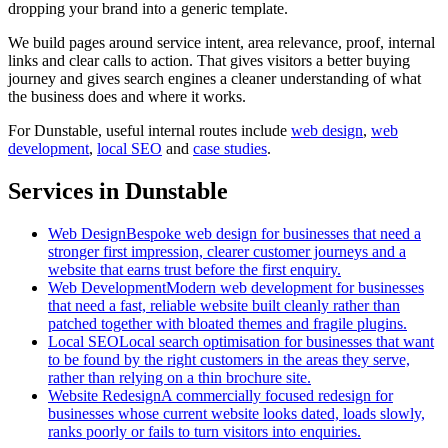
dropping your brand into a generic template.
We build pages around service intent, area relevance, proof, internal
links and clear calls to action. That gives visitors a better buying
journey and gives search engines a cleaner understanding of what
the business does and where it works.
For
Dunstable
, useful internal routes include
web design
,
web
development
,
local SEO
and
case studies
.
Services in Dunstable
Web Design
Bespoke web design for businesses that need a
stronger first impression, clearer customer journeys and a
website that earns trust before the first enquiry.
Web Development
Modern web development for businesses
that need a fast, reliable website built cleanly rather than
patched together with bloated themes and fragile plugins.
Local SEO
Local search optimisation for businesses that want
to be found by the right customers in the areas they serve,
rather than relying on a thin brochure site.
Website Redesign
A commercially focused redesign for
businesses whose current website looks dated, loads slowly,
ranks poorly or fails to turn visitors into enquiries.