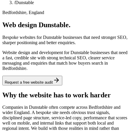
/
Dunstable
Bedfordshire, England
Web design Dunstable.
Bespoke websites for Dunstable businesses that need stronger SEO,
sharper positioning and better enquiries.
Website design and development for Dunstable businesses that need
a fast, credible site with strong technical SEO, clearer service
messaging and enquiries that match how buyers search in
Bedfordshire.
Request a free website audit
Why the website has to work harder
Companies in Dunstable often compete across Bedfordshire and
wider England. A bespoke site needs obvious trust signals,
disciplined page structure, service-led copy, performance that scores
well on mobile, and internal links that support both local and
regional intent. We build with those realities in mind rather than