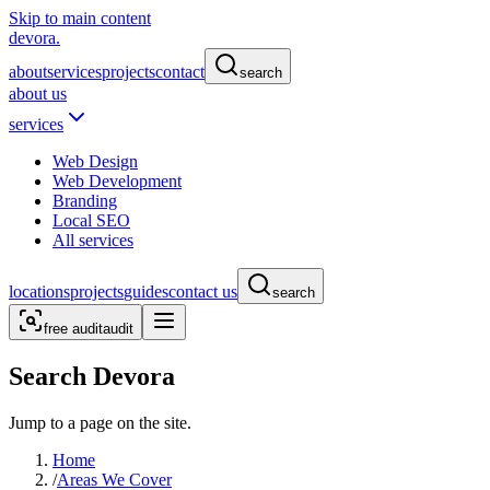
Skip to main content
devora.
about
services
projects
contact
search
about us
services
Web Design
Web Development
Branding
Local SEO
All services
locations
projects
guides
contact us
search
free audit
audit
Search Devora
Jump to a page on the site.
Home
/
Areas We Cover