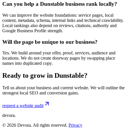
Can you help a Dunstable business rank locally?
We can improve the website foundations: service pages, local
content, metadata, schema, internal links and technical crawlability.
Local rankings also depend on reviews, citations, authority and
Google Business Profile strength.
Will the page be unique to our business?
Yes. We build around your offer, proof, services, audience and
locations. We do not create doorway pages by swapping place
names into duplicated copy.
Ready to grow in Dunstable?
Tell us about your business and current website. We will outline the
strongest local SEO and conversion gains.
request a website audit
devora.
©
2026
Devora. All rights reserved.
Privacy