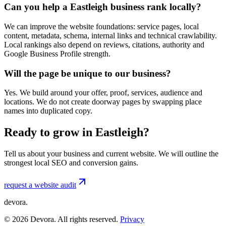
Can you help a Eastleigh business rank locally?
We can improve the website foundations: service pages, local
content, metadata, schema, internal links and technical crawlability.
Local rankings also depend on reviews, citations, authority and
Google Business Profile strength.
Will the page be unique to our business?
Yes. We build around your offer, proof, services, audience and
locations. We do not create doorway pages by swapping place
names into duplicated copy.
Ready to grow in Eastleigh?
Tell us about your business and current website. We will outline the
strongest local SEO and conversion gains.
request a website audit
devora.
©
2026
Devora. All rights reserved.
Privacy