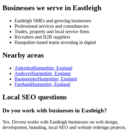
Businesses we serve in Eastleigh
Eastleigh SMEs and growing businesses
Professional services and consultancies
Trades, property and local service firms
Recruiters and B2B suppliers
Hampshire-based teams investing in digital
Nearby areas
Aldershot
Hampshire, England
Andover
Hampshire, England
Basingstoke
Hampshire, England
Fareham
Hampshire, England
Local SEO questions
Do you work with businesses in Eastleigh?
Yes. Devora works with Eastleigh businesses on web design,
development, branding, local SEO and website redesign projects.