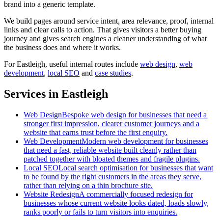
brand into a generic template.
We build pages around service intent, area relevance, proof, internal
links and clear calls to action. That gives visitors a better buying
journey and gives search engines a cleaner understanding of what
the business does and where it works.
For
Eastleigh
, useful internal routes include
web design
,
web
development
,
local SEO
and
case studies
.
Services in Eastleigh
Web Design
Bespoke web design for businesses that need a
stronger first impression, clearer customer journeys and a
website that earns trust before the first enquiry.
Web Development
Modern web development for businesses
that need a fast, reliable website built cleanly rather than
patched together with bloated themes and fragile plugins.
Local SEO
Local search optimisation for businesses that want
to be found by the right customers in the areas they serve,
rather than relying on a thin brochure site.
Website Redesign
A commercially focused redesign for
businesses whose current website looks dated, loads slowly,
ranks poorly or fails to turn visitors into enquiries.