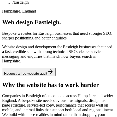
/
Eastleigh
Hampshire, England
Web design Eastleigh.
Bespoke websites for Eastleigh businesses that need stronger SEO,
sharper positioning and better enquiries.
Website design and development for Eastleigh businesses that need
a fast, credible site with strong technical SEO, clearer service
messaging and enquiries that match how buyers search in
Hampshire.
Request a free website audit
Why the website has to work harder
Companies in Eastleigh often compete across Hampshire and wider
England. A bespoke site needs obvious trust signals, disciplined
page structure, service-led copy, performance that scores well on
mobile, and internal links that support both local and regional intent.
We build with those realities in mind rather than dropping your