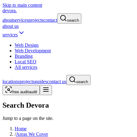
Skip to main content
devora.
about
services
projects
contact
search
about us
services
Web Design
Web Development
Branding
Local SEO
All services
locations
projects
guides
contact us
search
free audit
audit
Search Devora
Jump to a page on the site.
Home
/
Areas We Cover