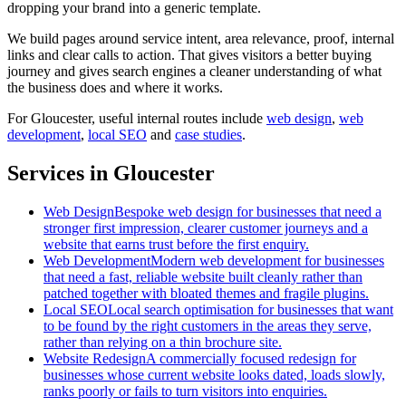
dropping your brand into a generic template.
We build pages around service intent, area relevance, proof, internal
links and clear calls to action. That gives visitors a better buying
journey and gives search engines a cleaner understanding of what
the business does and where it works.
For
Gloucester
, useful internal routes include
web design
,
web
development
,
local SEO
and
case studies
.
Services in Gloucester
Web Design
Bespoke web design for businesses that need a
stronger first impression, clearer customer journeys and a
website that earns trust before the first enquiry.
Web Development
Modern web development for businesses
that need a fast, reliable website built cleanly rather than
patched together with bloated themes and fragile plugins.
Local SEO
Local search optimisation for businesses that want
to be found by the right customers in the areas they serve,
rather than relying on a thin brochure site.
Website Redesign
A commercially focused redesign for
businesses whose current website looks dated, loads slowly,
ranks poorly or fails to turn visitors into enquiries.