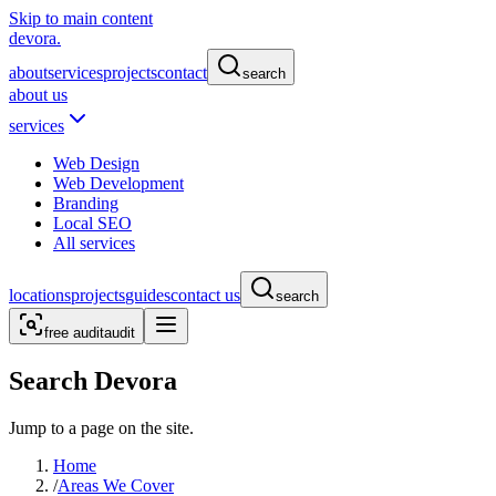
Skip to main content
devora.
about
services
projects
contact
search
about us
services
Web Design
Web Development
Branding
Local SEO
All services
locations
projects
guides
contact us
search
free audit
audit
Search Devora
Jump to a page on the site.
Home
/
Areas We Cover