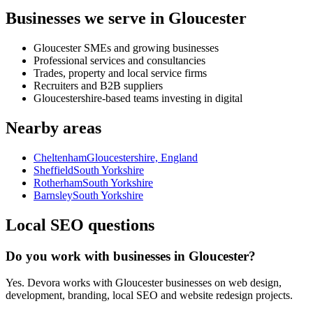
Businesses we serve in Gloucester
Gloucester SMEs and growing businesses
Professional services and consultancies
Trades, property and local service firms
Recruiters and B2B suppliers
Gloucestershire-based teams investing in digital
Nearby areas
Cheltenham
Gloucestershire, England
Sheffield
South Yorkshire
Rotherham
South Yorkshire
Barnsley
South Yorkshire
Local SEO questions
Do you work with businesses in Gloucester?
Yes. Devora works with Gloucester businesses on web design,
development, branding, local SEO and website redesign projects.