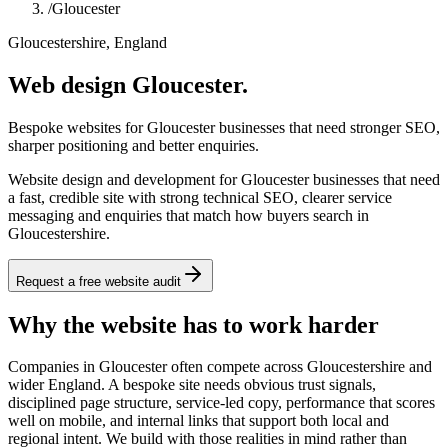
/
Gloucester
Gloucestershire, England
Web design Gloucester.
Bespoke websites for Gloucester businesses that need stronger SEO,
sharper positioning and better enquiries.
Website design and development for Gloucester businesses that need
a fast, credible site with strong technical SEO, clearer service
messaging and enquiries that match how buyers search in
Gloucestershire.
Request a free website audit
Why the website has to work harder
Companies in Gloucester often compete across Gloucestershire and
wider England. A bespoke site needs obvious trust signals,
disciplined page structure, service-led copy, performance that scores
well on mobile, and internal links that support both local and
regional intent. We build with those realities in mind rather than