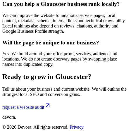
Can you help a Gloucester business rank locally?
We can improve the website foundations: service pages, local
content, metadata, schema, internal links and technical crawlability.
Local rankings also depend on reviews, citations, authority and
Google Business Profile strength.
Will the page be unique to our business?
Yes. We build around your offer, proof, services, audience and
locations. We do not create doorway pages by swapping place
names into duplicated copy.
Ready to grow in Gloucester?
Tell us about your business and current website. We will outline the
strongest local SEO and conversion gains.
request a website audit
devora.
©
2026
Devora. All rights reserved.
Privacy