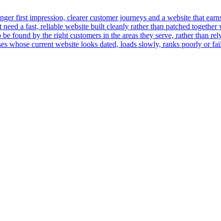
er first impression, clearer customer journeys and a website that earns t
ed a fast, reliable website built cleanly rather than patched together 
 be found by the right customers in the areas they serve, rather than rely
 whose current website looks dated, loads slowly, ranks poorly or fails 