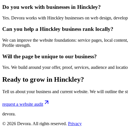
Do you work with businesses in Hinckley?
Yes. Devora works with Hinckley businesses on web design, developm
Can you help a Hinckley business rank locally?
We can improve the website foundations: service pages, local content,
Profile strength.
Will the page be unique to our business?
Yes. We build around your offer, proof, services, audience and locat
Ready to grow in Hinckley?
Tell us about your business and current website. We will outline the 
request a website audit
devora.
©
2026
Devora. All rights reserved.
Privacy