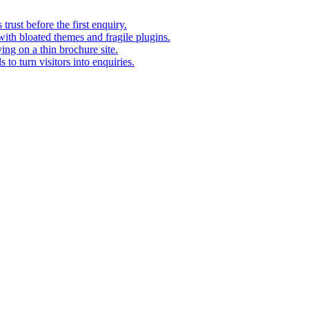
rust before the first enquiry.
with bloated themes and fragile plugins.
ing on a thin brochure site.
to turn visitors into enquiries.