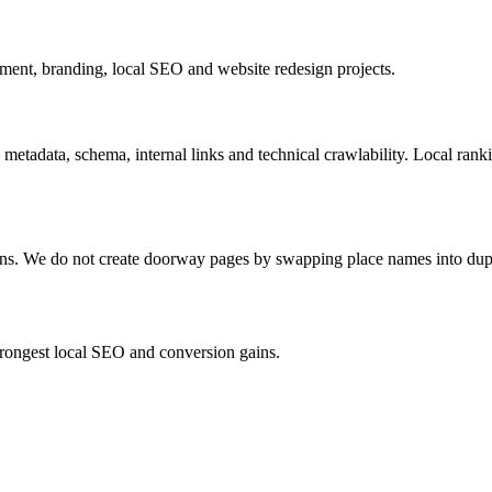
ent, branding, local SEO and website redesign projects.
 metadata, schema, internal links and technical crawlability. Local ran
ions. We do not create doorway pages by swapping place names into dup
strongest local SEO and conversion gains.