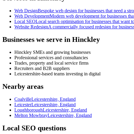
Web Design
Bespoke web design for businesses that need a strong
Web Development
Modern web development for businesses that ne
Local SEO
Local search optimisation for businesses that want to
Website Redesign
A commercially focused redesign for businesses
Businesses we serve in Hinckley
Hinckley SMEs and growing businesses
Professional services and consultancies
Trades, property and local service firms
Recruiters and B2B suppliers
Leicestershire-based teams investing in digital
Nearby areas
Coalville
Leicestershire, England
Leicester
Leicestershire, England
Loughborough
Leicestershire, England
Melton Mowbray
Leicestershire, England
Local SEO questions