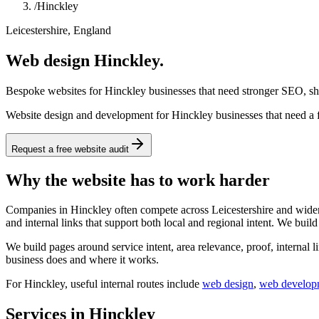
/
Hinckley
Leicestershire, England
Web design Hinckley.
Bespoke websites for Hinckley businesses that need stronger SEO, sha
Website design and development for Hinckley businesses that need a fa
Request a free website audit
Why the website has to work harder
Companies in Hinckley often compete across Leicestershire and wider E
and internal links that support both local and regional intent. We buil
We build pages around service intent, area relevance, proof, internal l
business does and where it works.
For
Hinckley
, useful internal routes include
web design
,
web develop
Services in Hinckley