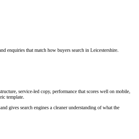
and enquiries that match how buyers search in Leicestershire.
tructure, service-led copy, performance that scores well on mobile,
ric template.
ey and gives search engines a cleaner understanding of what the