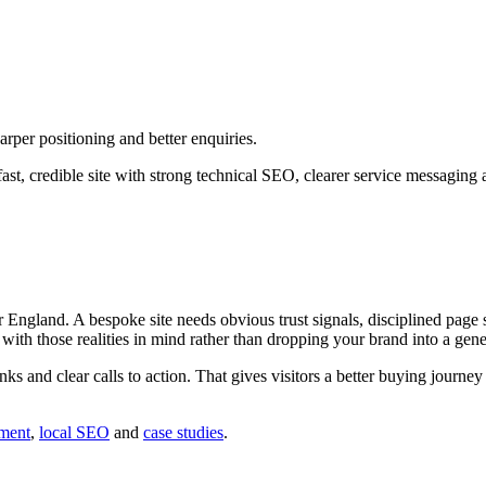
rper positioning and better enquiries.
st, credible site with strong technical SEO, clearer service messaging 
ngland. A bespoke site needs obvious trust signals, disciplined page s
d with those realities in mind rather than dropping your brand into a gene
inks and clear calls to action. That gives visitors a better buying journ
ment
,
local SEO
and
case studies
.