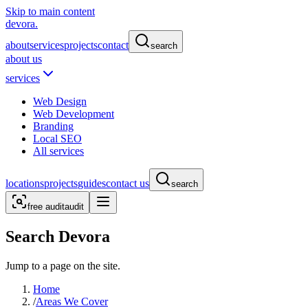
Skip to main content
devora.
about
services
projects
contact
search
about us
services
Web Design
Web Development
Branding
Local SEO
All services
locations
projects
guides
contact us
search
free audit
audit
Search Devora
Jump to a page on the site.
Home
/
Areas We Cover