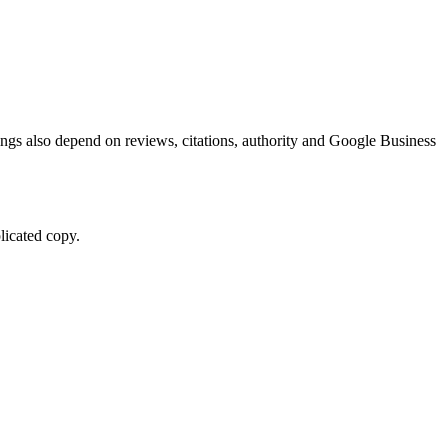
kings also depend on reviews, citations, authority and Google Business
licated copy.