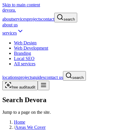
Skip to main content
devora.
about
services
projects
contact
search
about us
services
Web Design
Web Development
Branding
Local SEO
All services
locations
projects
guides
contact us
search
free audit
audit
Search Devora
Jump to a page on the site.
Home
/
Areas We Cover