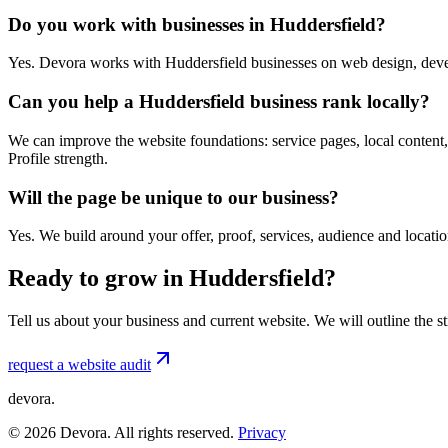
Do you work with businesses in Huddersfield?
Yes. Devora works with Huddersfield businesses on web design, deve
Can you help a Huddersfield business rank locally?
We can improve the website foundations: service pages, local content,
Profile strength.
Will the page be unique to our business?
Yes. We build around your offer, proof, services, audience and locat
Ready to grow in Huddersfield?
Tell us about your business and current website. We will outline the 
request a website audit
devora.
©
2026
Devora. All rights reserved.
Privacy