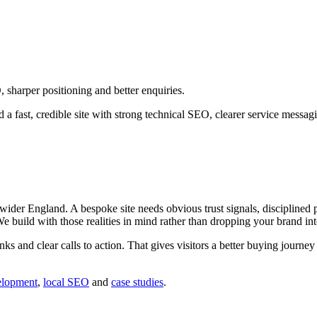
sharper positioning and better enquiries.
a fast, credible site with strong technical SEO, clearer service messa
der England. A bespoke site needs obvious trust signals, disciplined pa
 We build with those realities in mind rather than dropping your brand in
inks and clear calls to action. That gives visitors a better buying journ
elopment
,
local SEO
and
case studies
.