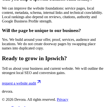
We can improve the website foundations: service pages, local
content, metadata, schema, internal links and technical crawlability.
Local rankings also depend on reviews, citations, authority and
Google Business Profile strength.
Will the page be unique to our business?
Yes. We build around your offer, proof, services, audience and
locations. We do not create doorway pages by swapping place
names into duplicated copy.
Ready to grow in Ipswich?
Tell us about your business and current website. We will outline the
strongest local SEO and conversion gains.
request a website audit
devora.
©
2026
Devora. All rights reserved.
Privacy