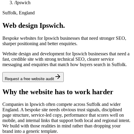
/
Ipswich
Suffolk, England
Web design Ipswich.
Bespoke websites for Ipswich businesses that need stronger SEO,
sharper positioning and better enquiries.
Website design and development for Ipswich businesses that need a
fast, credible site with strong technical SEO, clearer service
messaging and enquiries that match how buyers search in Suffolk.
Request a free website audit
Why the website has to work harder
Companies in Ipswich often compete across Suffolk and wider
England. A bespoke site needs obvious trust signals, disciplined
page structure, service-led copy, performance that scores well on
mobile, and internal links that support both local and regional intent.
We build with those realities in mind rather than dropping your
brand into a generic template.