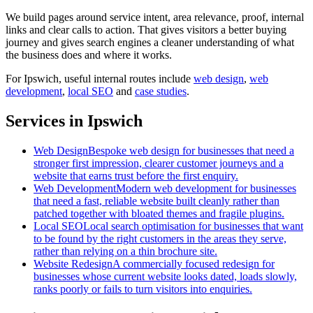
We build pages around service intent, area relevance, proof, internal
links and clear calls to action. That gives visitors a better buying
journey and gives search engines a cleaner understanding of what
the business does and where it works.
For
Ipswich
, useful internal routes include
web design
,
web
development
,
local SEO
and
case studies
.
Services in Ipswich
Web Design
Bespoke web design for businesses that need a
stronger first impression, clearer customer journeys and a
website that earns trust before the first enquiry.
Web Development
Modern web development for businesses
that need a fast, reliable website built cleanly rather than
patched together with bloated themes and fragile plugins.
Local SEO
Local search optimisation for businesses that want
to be found by the right customers in the areas they serve,
rather than relying on a thin brochure site.
Website Redesign
A commercially focused redesign for
businesses whose current website looks dated, loads slowly,
ranks poorly or fails to turn visitors into enquiries.