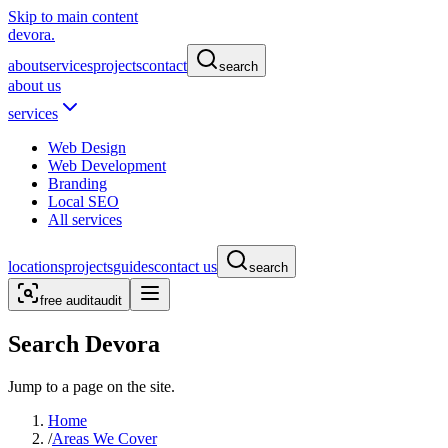
Skip to main content
devora.
about
services
projects
contact
search
about us
services
Web Design
Web Development
Branding
Local SEO
All services
locations
projects
guides
contact us
search
free audit
audit
Search Devora
Jump to a page on the site.
Home
/
Areas We Cover