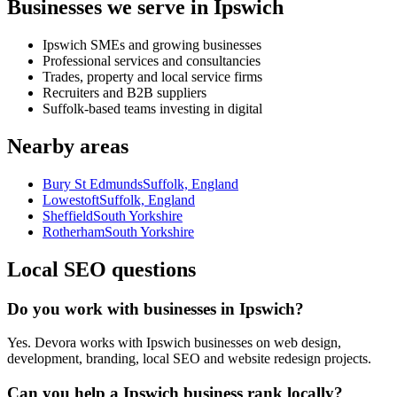
Businesses we serve in Ipswich
Ipswich SMEs and growing businesses
Professional services and consultancies
Trades, property and local service firms
Recruiters and B2B suppliers
Suffolk-based teams investing in digital
Nearby areas
Bury St Edmunds
Suffolk, England
Lowestoft
Suffolk, England
Sheffield
South Yorkshire
Rotherham
South Yorkshire
Local SEO questions
Do you work with businesses in Ipswich?
Yes. Devora works with Ipswich businesses on web design,
development, branding, local SEO and website redesign projects.
Can you help a Ipswich business rank locally?