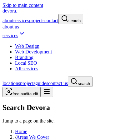
Skip to main content
devora.
about
services
projects
contact
search
about us
services
Web Design
Web Development
Branding
Local SEO
All services
locations
projects
guides
contact us
search
free audit
audit
Search Devora
Jump to a page on the site.
Home
/
Areas We Cover