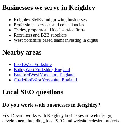
Businesses we serve in Keighley
Keighley SMEs and growing businesses
Professional services and consultancies
Trades, property and local service firms
Recruiters and B2B suppliers
West Yorkshire-based teams investing in digital
Nearby areas
Leeds
West Yorkshire
Batley
West Yorkshire, England
Bradford
West Yorkshire, England
Castleford
West Yorkshire, England
Local SEO questions
Do you work with businesses in Keighley?
Yes. Devora works with Keighley businesses on web design,
development, branding, local SEO and website redesign projects.