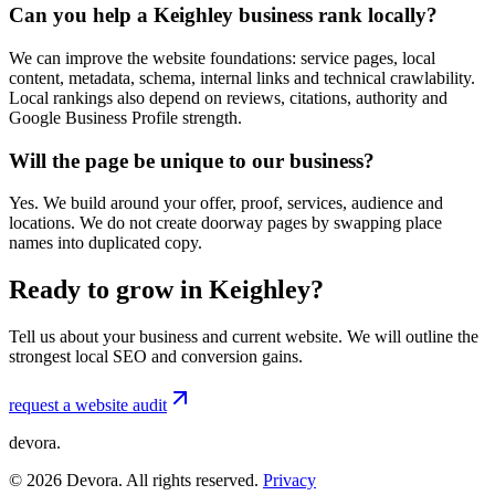
Can you help a Keighley business rank locally?
We can improve the website foundations: service pages, local
content, metadata, schema, internal links and technical crawlability.
Local rankings also depend on reviews, citations, authority and
Google Business Profile strength.
Will the page be unique to our business?
Yes. We build around your offer, proof, services, audience and
locations. We do not create doorway pages by swapping place
names into duplicated copy.
Ready to grow in Keighley?
Tell us about your business and current website. We will outline the
strongest local SEO and conversion gains.
request a website audit
devora.
©
2026
Devora. All rights reserved.
Privacy