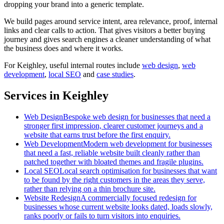
dropping your brand into a generic template.
We build pages around service intent, area relevance, proof, internal
links and clear calls to action. That gives visitors a better buying
journey and gives search engines a cleaner understanding of what
the business does and where it works.
For
Keighley
, useful internal routes include
web design
,
web
development
,
local SEO
and
case studies
.
Services in Keighley
Web Design
Bespoke web design for businesses that need a
stronger first impression, clearer customer journeys and a
website that earns trust before the first enquiry.
Web Development
Modern web development for businesses
that need a fast, reliable website built cleanly rather than
patched together with bloated themes and fragile plugins.
Local SEO
Local search optimisation for businesses that want
to be found by the right customers in the areas they serve,
rather than relying on a thin brochure site.
Website Redesign
A commercially focused redesign for
businesses whose current website looks dated, loads slowly,
ranks poorly or fails to turn visitors into enquiries.