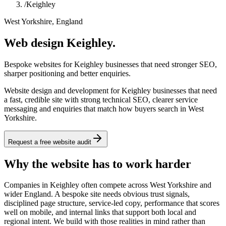
/
Keighley
West Yorkshire, England
Web design Keighley.
Bespoke websites for Keighley businesses that need stronger SEO,
sharper positioning and better enquiries.
Website design and development for Keighley businesses that need
a fast, credible site with strong technical SEO, clearer service
messaging and enquiries that match how buyers search in West
Yorkshire.
Request a free website audit
Why the website has to work harder
Companies in Keighley often compete across West Yorkshire and
wider England. A bespoke site needs obvious trust signals,
disciplined page structure, service-led copy, performance that scores
well on mobile, and internal links that support both local and
regional intent. We build with those realities in mind rather than