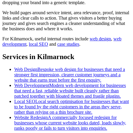
dropping your brand into a generic template.
We build pages around service intent, area relevance, proof, internal
links and clear calls to action. That gives visitors a better buying
journey and gives search engines a cleaner understanding of what
the business does and where it works.
For
Kilmarnock
, useful internal routes include
web design
,
web
development
,
local SEO
and
case studies
.
Services in Kilmarnock
Web Design
Bespoke web design for businesses that need a
stronger first impression, clearer customer journeys and a
website that earns trust before the first enquiry.
Web Development
Modern web development for businesses
that need a fast, reliable website built cleanly rather than
patched together with bloated themes and fragile plugins.
Local SEO
Local search optimisation for businesses that want
to be found by the right customers in the areas they serve,
rather than relying on a thin brochure site.
Website Redesign
A commercially focused redesign for
businesses whose current website looks dated, loads slowly,
ranks poorly or fails to turn visitors into enquiries.