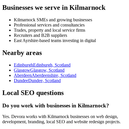
Businesses we serve in Kilmarnock
Kilmarnock SMEs and growing businesses
Professional services and consultancies
Trades, property and local service firms
Recruiters and B2B suppliers
East Ayrshire-based teams investing in digital
Nearby areas
Edinburgh
Edinburgh, Scotland
Glasgow
Glasgow, Scotland
Aberdeen
Aberdeenshire, Scotland
Dundee
Dundee, Scotland
Local SEO questions
Do you work with businesses in Kilmarnock?
Yes. Devora works with Kilmarnock businesses on web design,
development, branding, local SEO and website redesign projects.