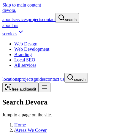
Skip to main content
devora.
about
services
projects
contact
search
about us
services
Web Design
Web Development
Branding
Local SEO
All services
locations
projects
guides
contact us
search
free audit
audit
Search Devora
Jump to a page on the site.
Home
/
Areas We Cover