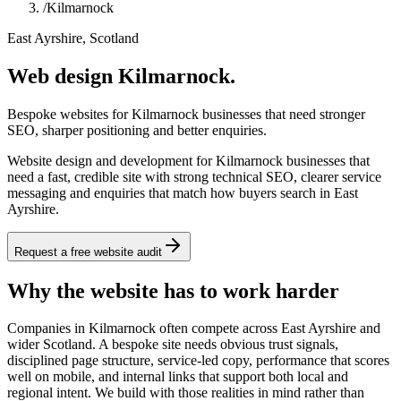
/
Kilmarnock
East Ayrshire, Scotland
Web design Kilmarnock.
Bespoke websites for Kilmarnock businesses that need stronger
SEO, sharper positioning and better enquiries.
Website design and development for Kilmarnock businesses that
need a fast, credible site with strong technical SEO, clearer service
messaging and enquiries that match how buyers search in East
Ayrshire.
Request a free website audit
Why the website has to work harder
Companies in Kilmarnock often compete across East Ayrshire and
wider Scotland. A bespoke site needs obvious trust signals,
disciplined page structure, service-led copy, performance that scores
well on mobile, and internal links that support both local and
regional intent. We build with those realities in mind rather than