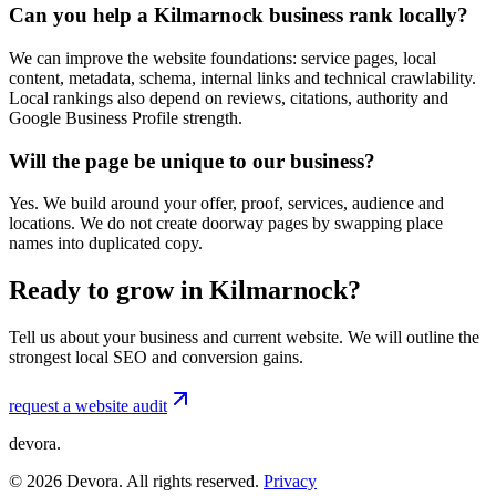
Can you help a Kilmarnock business rank locally?
We can improve the website foundations: service pages, local
content, metadata, schema, internal links and technical crawlability.
Local rankings also depend on reviews, citations, authority and
Google Business Profile strength.
Will the page be unique to our business?
Yes. We build around your offer, proof, services, audience and
locations. We do not create doorway pages by swapping place
names into duplicated copy.
Ready to grow in Kilmarnock?
Tell us about your business and current website. We will outline the
strongest local SEO and conversion gains.
request a website audit
devora.
©
2026
Devora. All rights reserved.
Privacy