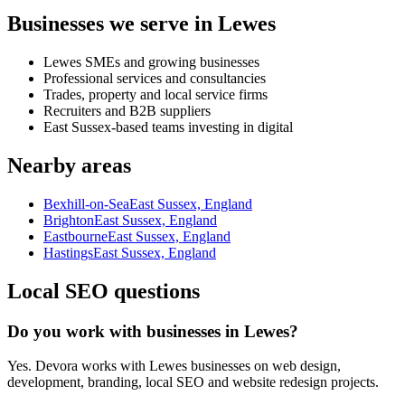
Businesses we serve in Lewes
Lewes SMEs and growing businesses
Professional services and consultancies
Trades, property and local service firms
Recruiters and B2B suppliers
East Sussex-based teams investing in digital
Nearby areas
Bexhill-on-Sea
East Sussex, England
Brighton
East Sussex, England
Eastbourne
East Sussex, England
Hastings
East Sussex, England
Local SEO questions
Do you work with businesses in Lewes?
Yes. Devora works with Lewes businesses on web design,
development, branding, local SEO and website redesign projects.