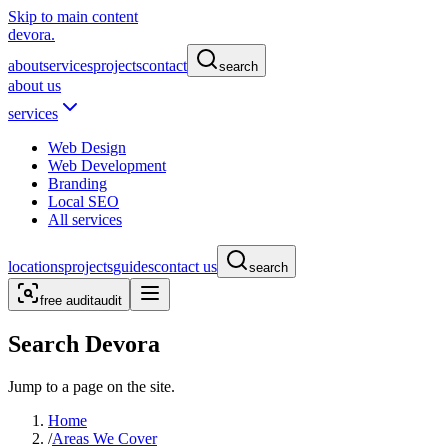
Skip to main content
devora.
about
services
projects
contact
search
about us
services
Web Design
Web Development
Branding
Local SEO
All services
locations
projects
guides
contact us
search
free audit
audit
Search Devora
Jump to a page on the site.
Home
/
Areas We Cover