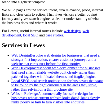
brand into a generic template.
We build pages around service intent, area relevance, proof, internal
links and clear calls to action. That gives visitors a better buying
journey and gives search engines a cleaner understanding of what
the business does and where it works.
For
Lewes
, useful internal routes include
web design
,
web
development
,
local SEO
and
case studies
.
Services in Lewes
Web Design
Bespoke web design for businesses that need a
stronger first impression, clearer customer journeys and a
website that earns trust before the first enquiry.
Web Development
Modern web development for businesses
that need a fast, reliable website built cleanly rather than
patched together with bloated themes and fragile plugins.
Local SEO
Local search optimisation for businesses that want
to be found by the right customers in the areas they serve,
rather than relying on a thin brochure site.
Website Redesign
A commercially focused redesign for
businesses whose current website looks dated, loads slowly,
ranks poorly or fails to turn visitors into enquiries.