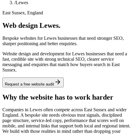
/
Lewes
East Sussex, England
Web design Lewes.
Bespoke websites for Lewes businesses that need stronger SEO,
sharper positioning and better enquiries.
Website design and development for Lewes businesses that need a
fast, credible site with strong technical SEO, clearer service
messaging and enquiries that match how buyers search in East
Sussex.
Request a free website audit
Why the website has to work harder
Companies in Lewes often compete across East Sussex and wider
England. A bespoke site needs obvious trust signals, disciplined
page structure, service-led copy, performance that scores well on
mobile, and internal links that support both local and regional intent.
We build with those realities in mind rather than dropping your