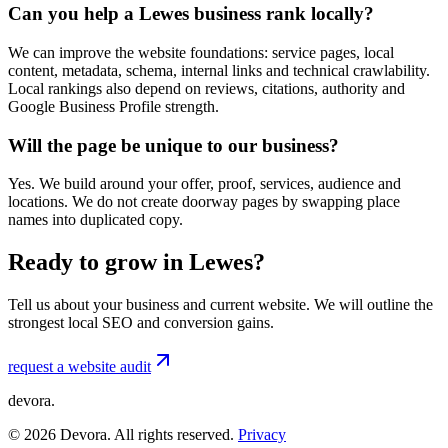
Can you help a Lewes business rank locally?
We can improve the website foundations: service pages, local
content, metadata, schema, internal links and technical crawlability.
Local rankings also depend on reviews, citations, authority and
Google Business Profile strength.
Will the page be unique to our business?
Yes. We build around your offer, proof, services, audience and
locations. We do not create doorway pages by swapping place
names into duplicated copy.
Ready to grow in Lewes?
Tell us about your business and current website. We will outline the
strongest local SEO and conversion gains.
request a website audit
devora.
©
2026
Devora. All rights reserved.
Privacy