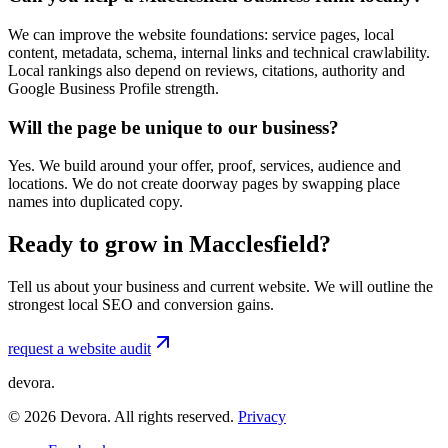
We can improve the website foundations: service pages, local
content, metadata, schema, internal links and technical crawlability.
Local rankings also depend on reviews, citations, authority and
Google Business Profile strength.
Will the page be unique to our business?
Yes. We build around your offer, proof, services, audience and
locations. We do not create doorway pages by swapping place
names into duplicated copy.
Ready to grow in Macclesfield?
Tell us about your business and current website. We will outline the
strongest local SEO and conversion gains.
request a website audit
devora.
©
2026
Devora. All rights reserved.
Privacy