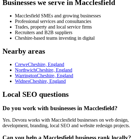
Businesses we serve in Macclesfield
Macclesfield SMEs and growing businesses
Professional services and consultancies
Trades, property and local service firms
Recruiters and B2B suppliers
Cheshire-based teams investing in digital
Nearby areas
Crewe
Cheshire, England
Northwich
Cheshire, England
Warrington
Cheshire, England
Widnes
Cheshire, England
Local SEO questions
Do you work with businesses in Macclesfield?
Yes. Devora works with Macclesfield businesses on web design,
development, branding, local SEO and website redesign projects.
Can you help a Macclesfield business rank locally?