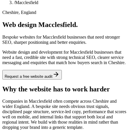
/
Macclesfield
Cheshire, England
Web design Macclesfield.
Bespoke websites for Macclesfield businesses that need stronger
SEO, sharper positioning and better enquiries.
Website design and development for Macclesfield businesses that
need a fast, credible site with strong technical SEO, clearer service
messaging and enquiries that match how buyers search in Cheshire.
Request a free website audit
Why the website has to work harder
Companies in Macclesfield often compete across Cheshire and
wider England. A bespoke site needs obvious trust signals,
disciplined page structure, service-led copy, performance that scores
well on mobile, and internal links that support both local and
regional intent. We build with those realities in mind rather than
dropping your brand into a generic template.