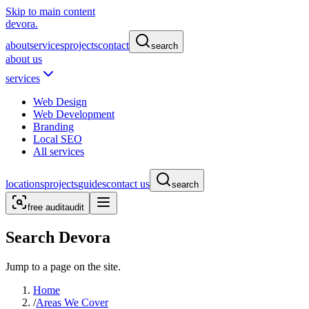
Skip to main content
devora.
about
services
projects
contact
search
about us
services
Web Design
Web Development
Branding
Local SEO
All services
locations
projects
guides
contact us
search
free audit
audit
Search Devora
Jump to a page on the site.
Home
/
Areas We Cover