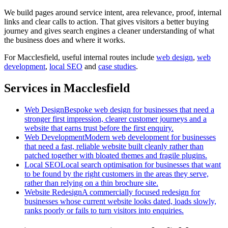
We build pages around service intent, area relevance, proof, internal
links and clear calls to action. That gives visitors a better buying
journey and gives search engines a cleaner understanding of what
the business does and where it works.
For
Macclesfield
, useful internal routes include
web design
,
web
development
,
local SEO
and
case studies
.
Services in Macclesfield
Web Design
Bespoke web design for businesses that need a
stronger first impression, clearer customer journeys and a
website that earns trust before the first enquiry.
Web Development
Modern web development for businesses
that need a fast, reliable website built cleanly rather than
patched together with bloated themes and fragile plugins.
Local SEO
Local search optimisation for businesses that want
to be found by the right customers in the areas they serve,
rather than relying on a thin brochure site.
Website Redesign
A commercially focused redesign for
businesses whose current website looks dated, loads slowly,
ranks poorly or fails to turn visitors into enquiries.