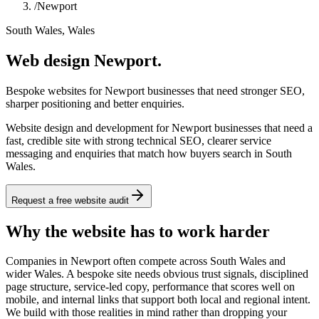
/
Newport
South Wales, Wales
Web design Newport.
Bespoke websites for Newport businesses that need stronger SEO,
sharper positioning and better enquiries.
Website design and development for Newport businesses that need a
fast, credible site with strong technical SEO, clearer service
messaging and enquiries that match how buyers search in South
Wales.
Request a free website audit
Why the website has to work harder
Companies in Newport often compete across South Wales and
wider Wales. A bespoke site needs obvious trust signals, disciplined
page structure, service-led copy, performance that scores well on
mobile, and internal links that support both local and regional intent.
We build with those realities in mind rather than dropping your