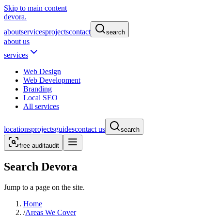
Skip to main content
devora.
about
services
projects
contact
search
about us
services
Web Design
Web Development
Branding
Local SEO
All services
locations
projects
guides
contact us
search
free audit
audit
Search Devora
Jump to a page on the site.
Home
/
Areas We Cover