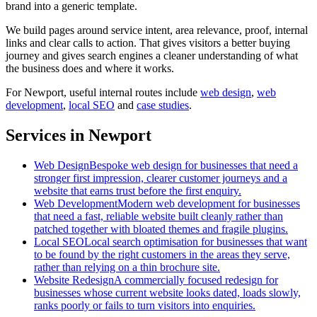
brand into a generic template.
We build pages around service intent, area relevance, proof, internal
links and clear calls to action. That gives visitors a better buying
journey and gives search engines a cleaner understanding of what
the business does and where it works.
For
Newport
, useful internal routes include
web design
,
web
development
,
local SEO
and
case studies
.
Services in Newport
Web Design
Bespoke web design for businesses that need a
stronger first impression, clearer customer journeys and a
website that earns trust before the first enquiry.
Web Development
Modern web development for businesses
that need a fast, reliable website built cleanly rather than
patched together with bloated themes and fragile plugins.
Local SEO
Local search optimisation for businesses that want
to be found by the right customers in the areas they serve,
rather than relying on a thin brochure site.
Website Redesign
A commercially focused redesign for
businesses whose current website looks dated, loads slowly,
ranks poorly or fails to turn visitors into enquiries.