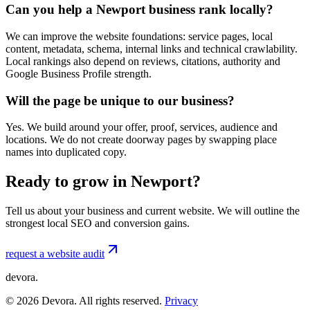
Can you help a Newport business rank locally?
We can improve the website foundations: service pages, local
content, metadata, schema, internal links and technical crawlability.
Local rankings also depend on reviews, citations, authority and
Google Business Profile strength.
Will the page be unique to our business?
Yes. We build around your offer, proof, services, audience and
locations. We do not create doorway pages by swapping place
names into duplicated copy.
Ready to grow in Newport?
Tell us about your business and current website. We will outline the
strongest local SEO and conversion gains.
request a website audit
devora.
©
2026
Devora. All rights reserved.
Privacy