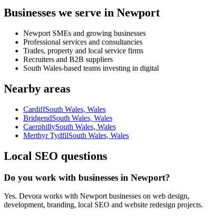
Businesses we serve in Newport
Newport SMEs and growing businesses
Professional services and consultancies
Trades, property and local service firms
Recruiters and B2B suppliers
South Wales-based teams investing in digital
Nearby areas
Cardiff
South Wales, Wales
Bridgend
South Wales, Wales
Caerphilly
South Wales, Wales
Merthyr Tydfil
South Wales, Wales
Local SEO questions
Do you work with businesses in Newport?
Yes. Devora works with Newport businesses on web design,
development, branding, local SEO and website redesign projects.