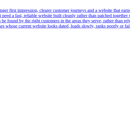
er first impression, clearer customer journeys and a website that earns t
ed a fast, reliable website built cleanly rather than patched together 
 be found by the right customers in the areas they serve, rather than rely
 whose current website looks dated, loads slowly, ranks poorly or fails 