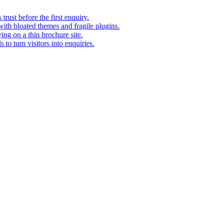
rust before the first enquiry.
with bloated themes and fragile plugins.
ing on a thin brochure site.
to turn visitors into enquiries.