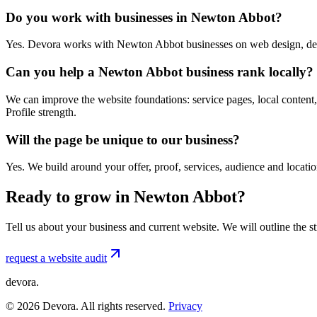
Do you work with businesses in Newton Abbot?
Yes. Devora works with Newton Abbot businesses on web design, dev
Can you help a Newton Abbot business rank locally?
We can improve the website foundations: service pages, local content,
Profile strength.
Will the page be unique to our business?
Yes. We build around your offer, proof, services, audience and locat
Ready to grow in Newton Abbot?
Tell us about your business and current website. We will outline the 
request a website audit
devora.
©
2026
Devora. All rights reserved.
Privacy