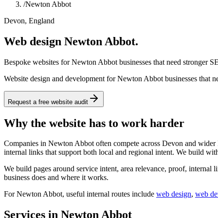
/
Newton Abbot
Devon, England
Web design Newton Abbot.
Bespoke websites for Newton Abbot businesses that need stronger SEO
Website design and development for Newton Abbot businesses that need
Request a free website audit
Why the website has to work harder
Companies in Newton Abbot often compete across Devon and wider Engl
internal links that support both local and regional intent. We build wit
We build pages around service intent, area relevance, proof, internal l
business does and where it works.
For
Newton Abbot
, useful internal routes include
web design
,
web de
Services in Newton Abbot