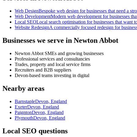
Web Design
Bespoke web design for businesses that need a strong
Web Development
Modern web development for businesses that ne
Local SEO
Local search optimisation for businesses that want to
Website Redesign
A commercially focused redesign for businesses
Businesses we serve in Newton Abbot
Newton Abbot SMEs and growing businesses
Professional services and consultancies
Trades, property and local service firms
Recruiters and B2B suppliers
Devon-based teams investing in digital
Nearby areas
Barnstaple
Devon, England
Exeter
Devon, England
Paignton
Devon, England
Plymouth
Devon, England
Local SEO questions