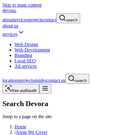
Skip to main content
devora.
about
services
projects
contact
search
about us
services
Web Design
Web Development
Branding
Local SEO
All services
locations
projects
guides
contact us
search
free audit
audit
Search Devora
Jump to a page on the site.
Home
/
Areas We Cover