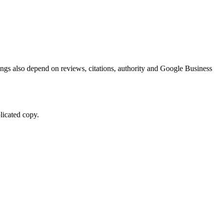
kings also depend on reviews, citations, authority and Google Business
licated copy.