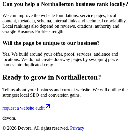
Can you help a Northallerton business rank locally?
We can improve the website foundations: service pages, local
content, metadata, schema, internal links and technical crawlability.
Local rankings also depend on reviews, citations, authority and
Google Business Profile strength.
Will the page be unique to our business?
Yes. We build around your offer, proof, services, audience and
locations. We do not create doorway pages by swapping place
names into duplicated copy.
Ready to grow in Northallerton?
Tell us about your business and current website. We will outline the
strongest local SEO and conversion gains.
request a website audit
devora.
©
2026
Devora. All rights reserved.
Privacy