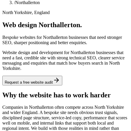
/
Northallerton
North Yorkshire, England
Web design Northallerton.
Bespoke websites for Northallerton businesses that need stronger
SEO, sharper positioning and better enquiries.
Website design and development for Northallerton businesses that
need a fast, credible site with strong technical SEO, clearer service
messaging and enquiries that match how buyers search in North
Yorkshire.
Request a free website audit
Why the website has to work harder
Companies in Northallerton often compete across North Yorkshire
and wider England. A bespoke site needs obvious trust signals,
disciplined page structure, service-led copy, performance that scores
well on mobile, and internal links that support both local and
regional intent. We build with those realities in mind rather than