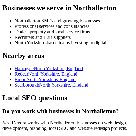
Businesses we serve in Northallerton
Northallerton SMEs and growing businesses
Professional services and consultancies
Trades, property and local service firms
Recruiters and B2B suppliers
North Yorkshire-based teams investing in digital
Nearby areas
Harrogate
North Yorkshire, England
Redcar
North Yorkshire, England
Ripon
North Yorkshire, England
Scarborough
North Yorkshire, England
Local SEO questions
Do you work with businesses in Northallerton?
Yes. Devora works with Northallerton businesses on web design,
development, branding, local SEO and website redesign projects.