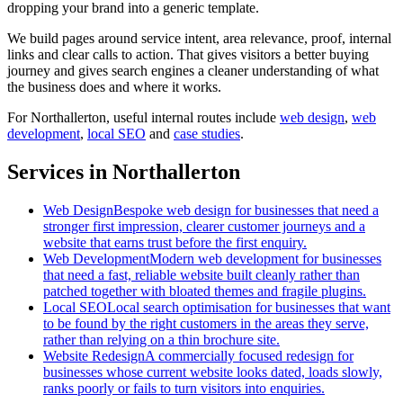
dropping your brand into a generic template.
We build pages around service intent, area relevance, proof, internal
links and clear calls to action. That gives visitors a better buying
journey and gives search engines a cleaner understanding of what
the business does and where it works.
For
Northallerton
, useful internal routes include
web design
,
web
development
,
local SEO
and
case studies
.
Services in Northallerton
Web Design
Bespoke web design for businesses that need a
stronger first impression, clearer customer journeys and a
website that earns trust before the first enquiry.
Web Development
Modern web development for businesses
that need a fast, reliable website built cleanly rather than
patched together with bloated themes and fragile plugins.
Local SEO
Local search optimisation for businesses that want
to be found by the right customers in the areas they serve,
rather than relying on a thin brochure site.
Website Redesign
A commercially focused redesign for
businesses whose current website looks dated, loads slowly,
ranks poorly or fails to turn visitors into enquiries.