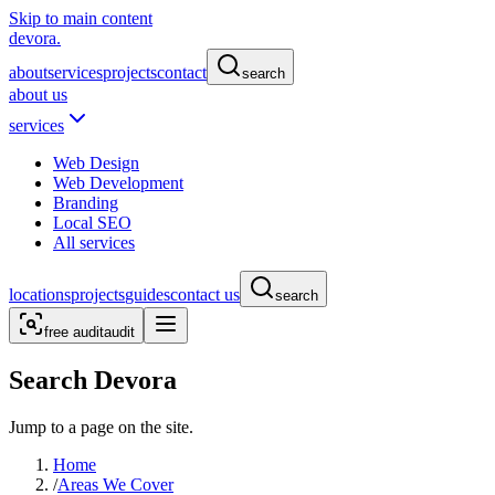
Skip to main content
devora.
about
services
projects
contact
search
about us
services
Web Design
Web Development
Branding
Local SEO
All services
locations
projects
guides
contact us
search
free audit
audit
Search Devora
Jump to a page on the site.
Home
/
Areas We Cover