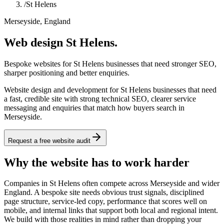
/
St Helens
Merseyside, England
Web design St Helens.
Bespoke websites for St Helens businesses that need stronger SEO,
sharper positioning and better enquiries.
Website design and development for St Helens businesses that need
a fast, credible site with strong technical SEO, clearer service
messaging and enquiries that match how buyers search in
Merseyside.
Request a free website audit
Why the website has to work harder
Companies in St Helens often compete across Merseyside and wider
England. A bespoke site needs obvious trust signals, disciplined
page structure, service-led copy, performance that scores well on
mobile, and internal links that support both local and regional intent.
We build with those realities in mind rather than dropping your