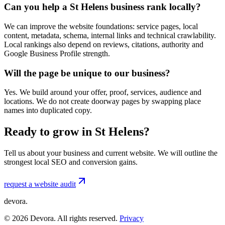
Can you help a St Helens business rank locally?
We can improve the website foundations: service pages, local
content, metadata, schema, internal links and technical crawlability.
Local rankings also depend on reviews, citations, authority and
Google Business Profile strength.
Will the page be unique to our business?
Yes. We build around your offer, proof, services, audience and
locations. We do not create doorway pages by swapping place
names into duplicated copy.
Ready to grow in St Helens?
Tell us about your business and current website. We will outline the
strongest local SEO and conversion gains.
request a website audit
devora.
©
2026
Devora. All rights reserved.
Privacy