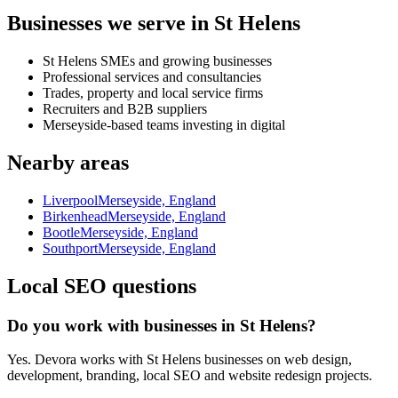
Businesses we serve in St Helens
St Helens SMEs and growing businesses
Professional services and consultancies
Trades, property and local service firms
Recruiters and B2B suppliers
Merseyside-based teams investing in digital
Nearby areas
Liverpool
Merseyside, England
Birkenhead
Merseyside, England
Bootle
Merseyside, England
Southport
Merseyside, England
Local SEO questions
Do you work with businesses in St Helens?
Yes. Devora works with St Helens businesses on web design,
development, branding, local SEO and website redesign projects.