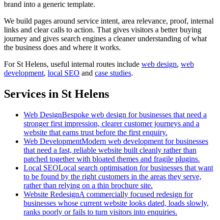
brand into a generic template.
We build pages around service intent, area relevance, proof, internal
links and clear calls to action. That gives visitors a better buying
journey and gives search engines a cleaner understanding of what
the business does and where it works.
For
St Helens
, useful internal routes include
web design
,
web
development
,
local SEO
and
case studies
.
Services in St Helens
Web Design
Bespoke web design for businesses that need a
stronger first impression, clearer customer journeys and a
website that earns trust before the first enquiry.
Web Development
Modern web development for businesses
that need a fast, reliable website built cleanly rather than
patched together with bloated themes and fragile plugins.
Local SEO
Local search optimisation for businesses that want
to be found by the right customers in the areas they serve,
rather than relying on a thin brochure site.
Website Redesign
A commercially focused redesign for
businesses whose current website looks dated, loads slowly,
ranks poorly or fails to turn visitors into enquiries.