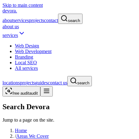
Skip to main content
devora.
about
services
projects
contact
search
about us
services
Web Design
Web Development
Branding
Local SEO
All services
locations
projects
guides
contact us
search
free audit
audit
Search Devora
Jump to a page on the site.
Home
/
Areas We Cover