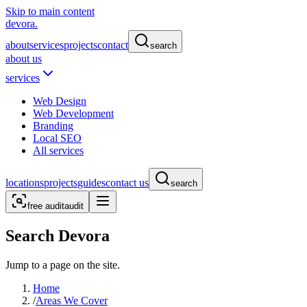
Skip to main content
devora.
about
services
projects
contact
search
about us
services
Web Design
Web Development
Branding
Local SEO
All services
locations
projects
guides
contact us
search
free audit
audit
Search Devora
Jump to a page on the site.
Home
/
Areas We Cover