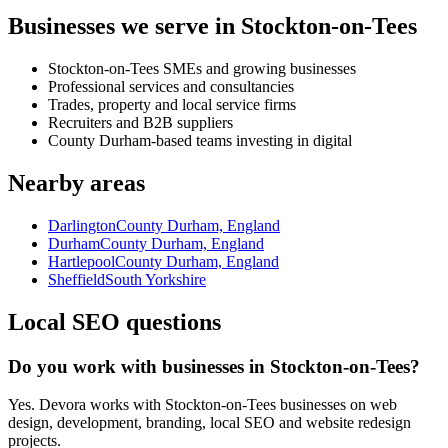
Businesses we serve in Stockton-on-Tees
Stockton-on-Tees SMEs and growing businesses
Professional services and consultancies
Trades, property and local service firms
Recruiters and B2B suppliers
County Durham-based teams investing in digital
Nearby areas
Darlington
County Durham, England
Durham
County Durham, England
Hartlepool
County Durham, England
Sheffield
South Yorkshire
Local SEO questions
Do you work with businesses in Stockton-on-Tees?
Yes. Devora works with Stockton-on-Tees businesses on web
design, development, branding, local SEO and website redesign
projects.