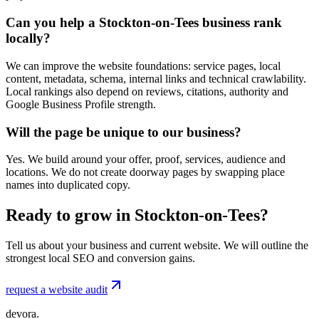
Can you help a Stockton-on-Tees business rank
locally?
We can improve the website foundations: service pages, local
content, metadata, schema, internal links and technical crawlability.
Local rankings also depend on reviews, citations, authority and
Google Business Profile strength.
Will the page be unique to our business?
Yes. We build around your offer, proof, services, audience and
locations. We do not create doorway pages by swapping place
names into duplicated copy.
Ready to grow in Stockton-on-Tees?
Tell us about your business and current website. We will outline the
strongest local SEO and conversion gains.
request a website audit
devora.