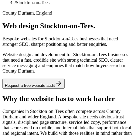
/
Stockton-on-Tees
County Durham, England
Web design Stockton-on-Tees.
Bespoke websites for Stockton-on-Tees businesses that need
stronger SEO, sharper positioning and better enquiries.
Website design and development for Stockton-on-Tees businesses
that need a fast, credible site with strong technical SEO, clearer
service messaging and enquiries that match how buyers search in
County Durham.
Request a free website audit
Why the website has to work harder
Companies in Stockton-on-Tees often compete across County
Durham and wider England. A bespoke site needs obvious trust
signals, disciplined page structure, service-led copy, performance
that scores well on mobile, and internal links that support both local
and regional intent. We build with those realities in mind rather than