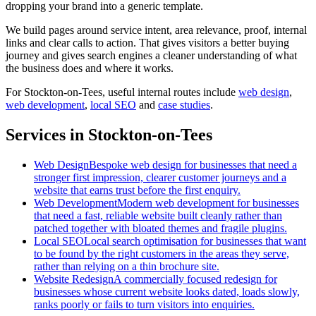
dropping your brand into a generic template.
We build pages around service intent, area relevance, proof, internal
links and clear calls to action. That gives visitors a better buying
journey and gives search engines a cleaner understanding of what
the business does and where it works.
For
Stockton-on-Tees
, useful internal routes include
web design
,
web development
,
local SEO
and
case studies
.
Services in Stockton-on-Tees
Web Design
Bespoke web design for businesses that need a
stronger first impression, clearer customer journeys and a
website that earns trust before the first enquiry.
Web Development
Modern web development for businesses
that need a fast, reliable website built cleanly rather than
patched together with bloated themes and fragile plugins.
Local SEO
Local search optimisation for businesses that want
to be found by the right customers in the areas they serve,
rather than relying on a thin brochure site.
Website Redesign
A commercially focused redesign for
businesses whose current website looks dated, loads slowly,
ranks poorly or fails to turn visitors into enquiries.