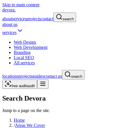
Skip to main content
devora.
about
services
projects
contact
search
about us
services
Web Design
Web Development
Branding
Local SEO
All services
locations
projects
guides
contact us
search
free audit
audit
Search Devora
Jump to a page on the site.
Home
/
Areas We Cover