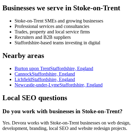
Businesses we serve in Stoke-on-Trent
Stoke-on-Trent SMEs and growing businesses
Professional services and consultancies
Trades, property and local service firms
Recruiters and B2B suppliers
Staffordshire-based teams investing in digital
Nearby areas
Burton upon Trent
Staffordshire, England
Cannock
Staffordshire, England
Lichfield
Staffordshire, England
Newcastle-under-Lyme
Staffordshire, England
Local SEO questions
Do you work with businesses in Stoke-on-Trent?
Yes. Devora works with Stoke-on-Trent businesses on web design,
development, branding, local SEO and website redesign projects.