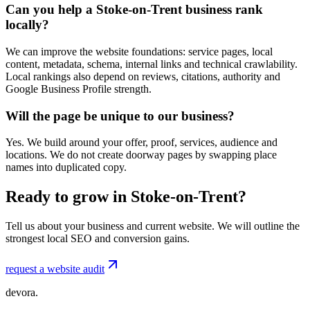
Can you help a Stoke-on-Trent business rank
locally?
We can improve the website foundations: service pages, local
content, metadata, schema, internal links and technical crawlability.
Local rankings also depend on reviews, citations, authority and
Google Business Profile strength.
Will the page be unique to our business?
Yes. We build around your offer, proof, services, audience and
locations. We do not create doorway pages by swapping place
names into duplicated copy.
Ready to grow in Stoke-on-Trent?
Tell us about your business and current website. We will outline the
strongest local SEO and conversion gains.
request a website audit
devora.