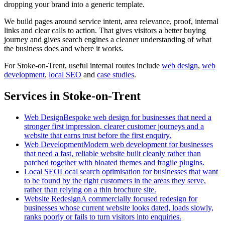
dropping your brand into a generic template.
We build pages around service intent, area relevance, proof, internal
links and clear calls to action. That gives visitors a better buying
journey and gives search engines a cleaner understanding of what
the business does and where it works.
For
Stoke-on-Trent
, useful internal routes include
web design
,
web
development
,
local SEO
and
case studies
.
Services in Stoke-on-Trent
Web Design
Bespoke web design for businesses that need a
stronger first impression, clearer customer journeys and a
website that earns trust before the first enquiry.
Web Development
Modern web development for businesses
that need a fast, reliable website built cleanly rather than
patched together with bloated themes and fragile plugins.
Local SEO
Local search optimisation for businesses that want
to be found by the right customers in the areas they serve,
rather than relying on a thin brochure site.
Website Redesign
A commercially focused redesign for
businesses whose current website looks dated, loads slowly,
ranks poorly or fails to turn visitors into enquiries.