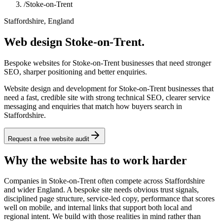
/
Stoke-on-Trent
Staffordshire, England
Web design Stoke-on-Trent.
Bespoke websites for Stoke-on-Trent businesses that need stronger
SEO, sharper positioning and better enquiries.
Website design and development for Stoke-on-Trent businesses that
need a fast, credible site with strong technical SEO, clearer service
messaging and enquiries that match how buyers search in
Staffordshire.
Request a free website audit
Why the website has to work harder
Companies in Stoke-on-Trent often compete across Staffordshire
and wider England. A bespoke site needs obvious trust signals,
disciplined page structure, service-led copy, performance that scores
well on mobile, and internal links that support both local and
regional intent. We build with those realities in mind rather than