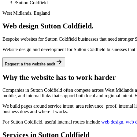
/
Sutton Coldfield
West Midlands, England
Web design Sutton Coldfield.
Bespoke websites for Sutton Coldfield businesses that need stronger S
Website design and development for Sutton Coldfield businesses that n
Request a free website audit
Why the website has to work harder
Companies in Sutton Coldfield often compete across West Midlands and
mobile, and internal links that support both local and regional intent.
We build pages around service intent, area relevance, proof, internal l
business does and where it works.
For
Sutton Coldfield
, useful internal routes include
web design
,
web 
Services in Sutton Coldfield