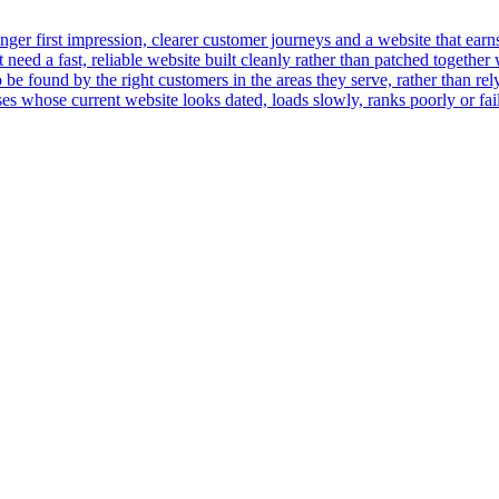
er first impression, clearer customer journeys and a website that earns t
ed a fast, reliable website built cleanly rather than patched together 
 be found by the right customers in the areas they serve, rather than rely
 whose current website looks dated, loads slowly, ranks poorly or fails 