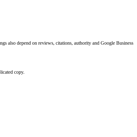
kings also depend on reviews, citations, authority and Google Business
licated copy.