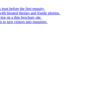
rust before the first enquiry.
with bloated themes and fragile plugins.
ing on a thin brochure site.
to turn visitors into enquiries.