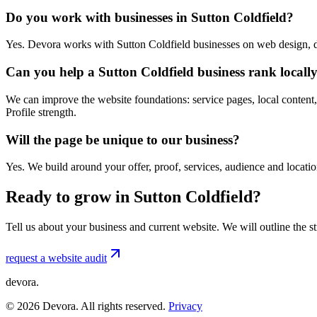
Do you work with businesses in Sutton Coldfield?
Yes. Devora works with Sutton Coldfield businesses on web design, d
Can you help a Sutton Coldfield business rank locall
We can improve the website foundations: service pages, local content,
Profile strength.
Will the page be unique to our business?
Yes. We build around your offer, proof, services, audience and locat
Ready to grow in Sutton Coldfield?
Tell us about your business and current website. We will outline the 
request a website audit
devora.
©
2026
Devora. All rights reserved.
Privacy