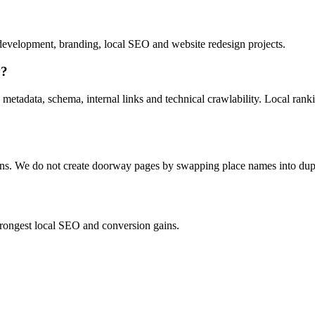
evelopment, branding, local SEO and website redesign projects.
y?
 metadata, schema, internal links and technical crawlability. Local ran
ions. We do not create doorway pages by swapping place names into dup
strongest local SEO and conversion gains.