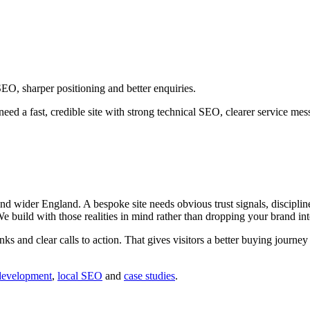
EO, sharper positioning and better enquiries.
eed a fast, credible site with strong technical SEO, clearer service m
 wider England. A bespoke site needs obvious trust signals, discipline
 We build with those realities in mind rather than dropping your brand in
inks and clear calls to action. That gives visitors a better buying journ
development
,
local SEO
and
case studies
.