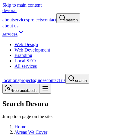
Skip to main content
devora.
about
services
projects
contact
search
about us
services
Web Design
Web Development
Branding
Local SEO
All services
locations
projects
guides
contact us
search
free audit
audit
Search Devora
Jump to a page on the site.
Home
/
Areas We Cover