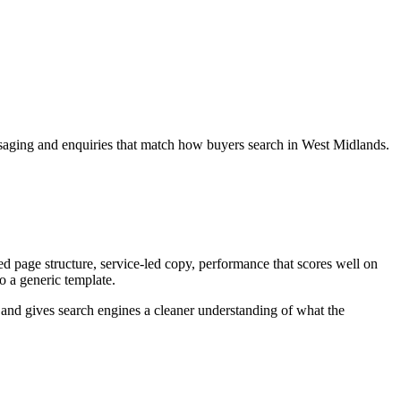
essaging and enquiries that match how buyers search in West Midlands.
d page structure, service-led copy, performance that scores well on
to a generic template.
ey and gives search engines a cleaner understanding of what the