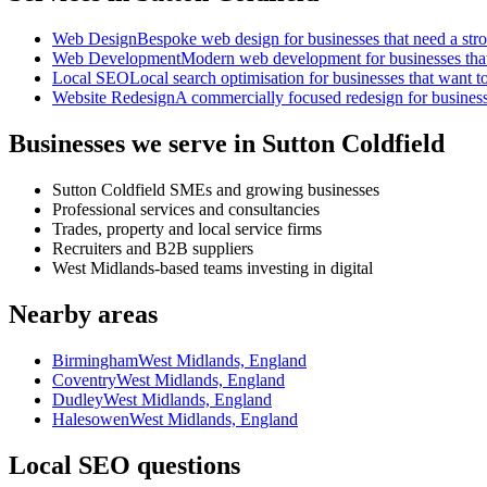
Web Design
Bespoke web design for businesses that need a strong
Web Development
Modern web development for businesses that ne
Local SEO
Local search optimisation for businesses that want to
Website Redesign
A commercially focused redesign for businesses
Businesses we serve in Sutton Coldfield
Sutton Coldfield SMEs and growing businesses
Professional services and consultancies
Trades, property and local service firms
Recruiters and B2B suppliers
West Midlands-based teams investing in digital
Nearby areas
Birmingham
West Midlands, England
Coventry
West Midlands, England
Dudley
West Midlands, England
Halesowen
West Midlands, England
Local SEO questions