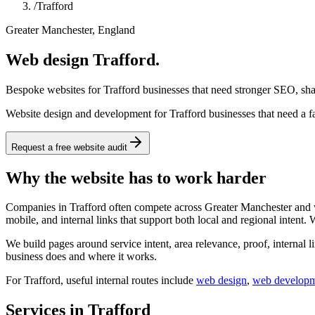
/
Trafford
Greater Manchester, England
Web design Trafford.
Bespoke websites for Trafford businesses that need stronger SEO, shar
Website design and development for Trafford businesses that need a fa
Request a free website audit
Why the website has to work harder
Companies in Trafford often compete across Greater Manchester and wid
mobile, and internal links that support both local and regional intent.
We build pages around service intent, area relevance, proof, internal l
business does and where it works.
For
Trafford
, useful internal routes include
web design
,
web develop
Services in Trafford