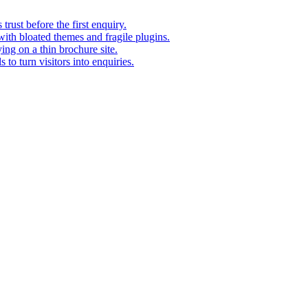
rust before the first enquiry.
with bloated themes and fragile plugins.
ing on a thin brochure site.
to turn visitors into enquiries.