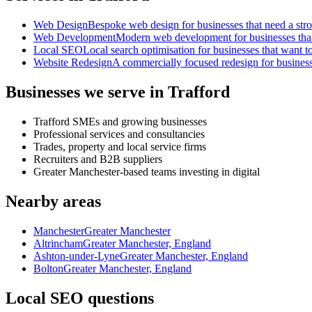
Web Design
Bespoke web design for businesses that need a strong
Web Development
Modern web development for businesses that ne
Local SEO
Local search optimisation for businesses that want to
Website Redesign
A commercially focused redesign for businesses
Businesses we serve in Trafford
Trafford SMEs and growing businesses
Professional services and consultancies
Trades, property and local service firms
Recruiters and B2B suppliers
Greater Manchester-based teams investing in digital
Nearby areas
Manchester
Greater Manchester
Altrincham
Greater Manchester, England
Ashton-under-Lyne
Greater Manchester, England
Bolton
Greater Manchester, England
Local SEO questions