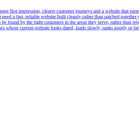
er first impression, clearer customer journeys and a website that earns t
ed a fast, reliable website built cleanly rather than patched together 
 be found by the right customers in the areas they serve, rather than rely
 whose current website looks dated, loads slowly, ranks poorly or fails 