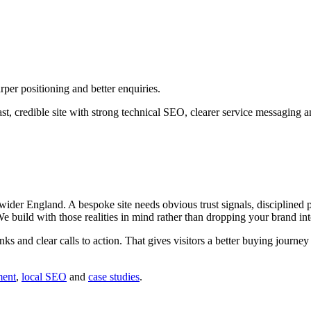
per positioning and better enquiries.
st, credible site with strong technical SEO, clearer service messaging 
er England. A bespoke site needs obvious trust signals, disciplined pa
 We build with those realities in mind rather than dropping your brand in
inks and clear calls to action. That gives visitors a better buying journ
ment
,
local SEO
and
case studies
.