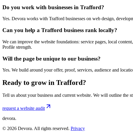
Do you work with businesses in Trafford?
Yes. Devora works with Trafford businesses on web design, developme
Can you help a Trafford business rank locally?
We can improve the website foundations: service pages, local content,
Profile strength.
Will the page be unique to our business?
Yes. We build around your offer, proof, services, audience and locat
Ready to grow in Trafford?
Tell us about your business and current website. We will outline the 
request a website audit
devora.
©
2026
Devora. All rights reserved.
Privacy