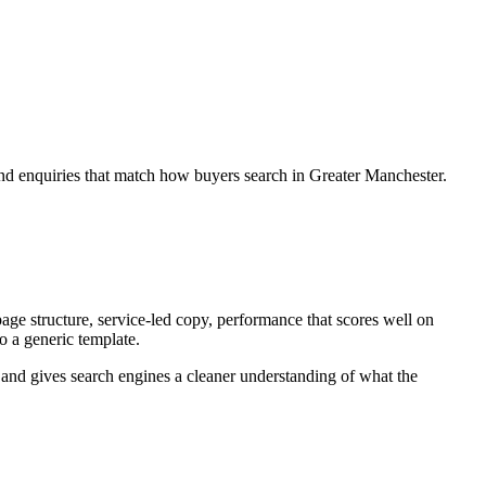
and enquiries that match how buyers search in Greater Manchester.
ge structure, service-led copy, performance that scores well on
to a generic template.
ey and gives search engines a cleaner understanding of what the