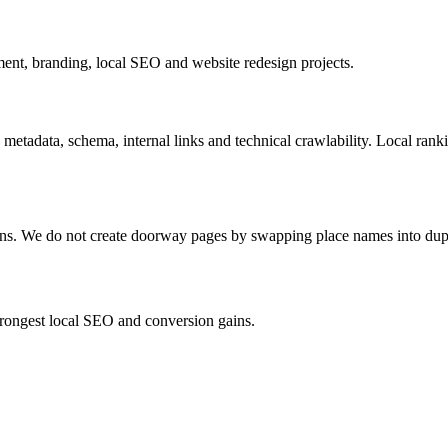
nt, branding, local SEO and website redesign projects.
 metadata, schema, internal links and technical crawlability. Local ran
ions. We do not create doorway pages by swapping place names into dup
strongest local SEO and conversion gains.