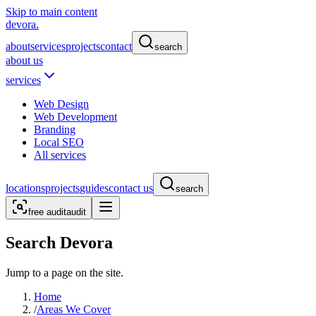
Skip to main content
devora.
about
services
projects
contact
search
about us
services
Web Design
Web Development
Branding
Local SEO
All services
locations
projects
guides
contact us
search
free audit
audit
Search Devora
Jump to a page on the site.
Home
/
Areas We Cover