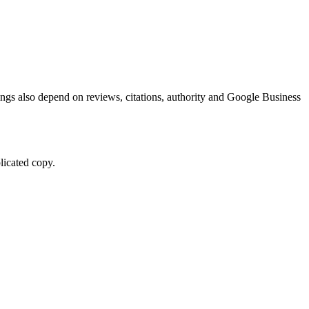
kings also depend on reviews, citations, authority and Google Business
licated copy.