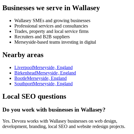
Businesses we serve in Wallasey
Wallasey SMEs and growing businesses
Professional services and consultancies
Trades, property and local service firms
Recruiters and B2B suppliers
Merseyside-based teams investing in digital
Nearby areas
Liverpool
Merseyside, England
Birkenhead
Merseyside, England
Bootle
Merseyside, England
Southport
Merseyside, England
Local SEO questions
Do you work with businesses in Wallasey?
Yes. Devora works with Wallasey businesses on web design,
development, branding, local SEO and website redesign projects.