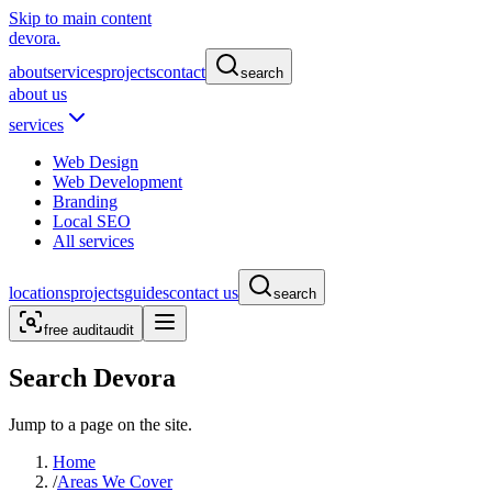
Skip to main content
devora.
about
services
projects
contact
search
about us
services
Web Design
Web Development
Branding
Local SEO
All services
locations
projects
guides
contact us
search
free audit
audit
Search Devora
Jump to a page on the site.
Home
/
Areas We Cover