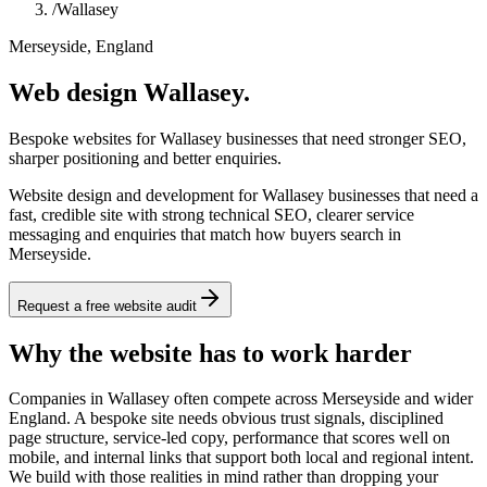
/
Wallasey
Merseyside, England
Web design Wallasey.
Bespoke websites for Wallasey businesses that need stronger SEO,
sharper positioning and better enquiries.
Website design and development for Wallasey businesses that need a
fast, credible site with strong technical SEO, clearer service
messaging and enquiries that match how buyers search in
Merseyside.
Request a free website audit
Why the website has to work harder
Companies in Wallasey often compete across Merseyside and wider
England. A bespoke site needs obvious trust signals, disciplined
page structure, service-led copy, performance that scores well on
mobile, and internal links that support both local and regional intent.
We build with those realities in mind rather than dropping your