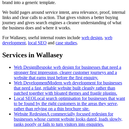
brand into a generic template.
We build pages around service intent, area relevance, proof, internal
links and clear calls to action. That gives visitors a better buying
journey and gives search engines a cleaner understanding of what
the business does and where it works.
For
Wallasey
, useful internal routes include
web design
,
web
development
,
local SEO
and
case studies
.
Services in Wallasey
Web Design
Bespoke web design for businesses that need a
stronger first impression, clearer customer journeys and a
website that earns trust before the first enquiry.
Web Development
Modern web development for businesses
that need a fast, reliable website built cleanly rather than
patched together with bloated themes and fragile plugins.
Local SEO
Local search optimisation for businesses that want
to be found by the right customers in the areas they serve,
rather than relying on a thin brochure site.
Website Redesign
A commercially focused redesign for
businesses whose current website looks dated, loads slowly,
ranks poorly or fails to turn visitors into enquiries.