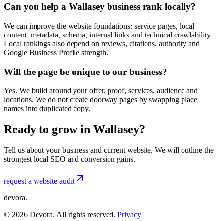
Can you help a Wallasey business rank locally?
We can improve the website foundations: service pages, local
content, metadata, schema, internal links and technical crawlability.
Local rankings also depend on reviews, citations, authority and
Google Business Profile strength.
Will the page be unique to our business?
Yes. We build around your offer, proof, services, audience and
locations. We do not create doorway pages by swapping place
names into duplicated copy.
Ready to grow in Wallasey?
Tell us about your business and current website. We will outline the
strongest local SEO and conversion gains.
request a website audit
devora.
©
2026
Devora. All rights reserved.
Privacy