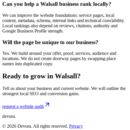
Can you help a Walsall business rank locally?
We can improve the website foundations: service pages, local
content, metadata, schema, internal links and technical crawlability.
Local rankings also depend on reviews, citations, authority and
Google Business Profile strength.
Will the page be unique to our business?
Yes. We build around your offer, proof, services, audience and
locations. We do not create doorway pages by swapping place
names into duplicated copy.
Ready to grow in Walsall?
Tell us about your business and current website. We will outline the
strongest local SEO and conversion gains.
request a website audit
devora.
©
2026
Devora. All rights reserved.
Privacy