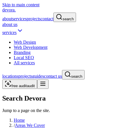
Skip to main content
devora.
about
services
projects
contact
search
about us
services
Web Design
Web Development
Branding
Local SEO
All services
locations
projects
guides
contact us
search
free audit
audit
Search Devora
Jump to a page on the site.
Home
/
Areas We Cover