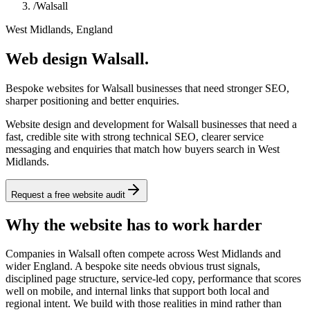
/
Walsall
West Midlands, England
Web design Walsall.
Bespoke websites for Walsall businesses that need stronger SEO,
sharper positioning and better enquiries.
Website design and development for Walsall businesses that need a
fast, credible site with strong technical SEO, clearer service
messaging and enquiries that match how buyers search in West
Midlands.
Request a free website audit
Why the website has to work harder
Companies in Walsall often compete across West Midlands and
wider England. A bespoke site needs obvious trust signals,
disciplined page structure, service-led copy, performance that scores
well on mobile, and internal links that support both local and
regional intent. We build with those realities in mind rather than