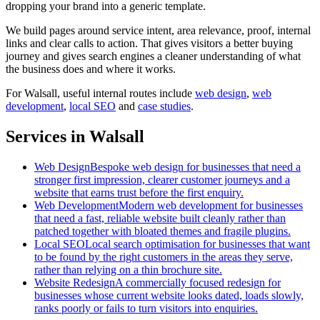
dropping your brand into a generic template.
We build pages around service intent, area relevance, proof, internal
links and clear calls to action. That gives visitors a better buying
journey and gives search engines a cleaner understanding of what
the business does and where it works.
For
Walsall
, useful internal routes include
web design
,
web
development
,
local SEO
and
case studies
.
Services in Walsall
Web Design
Bespoke web design for businesses that need a
stronger first impression, clearer customer journeys and a
website that earns trust before the first enquiry.
Web Development
Modern web development for businesses
that need a fast, reliable website built cleanly rather than
patched together with bloated themes and fragile plugins.
Local SEO
Local search optimisation for businesses that want
to be found by the right customers in the areas they serve,
rather than relying on a thin brochure site.
Website Redesign
A commercially focused redesign for
businesses whose current website looks dated, loads slowly,
ranks poorly or fails to turn visitors into enquiries.