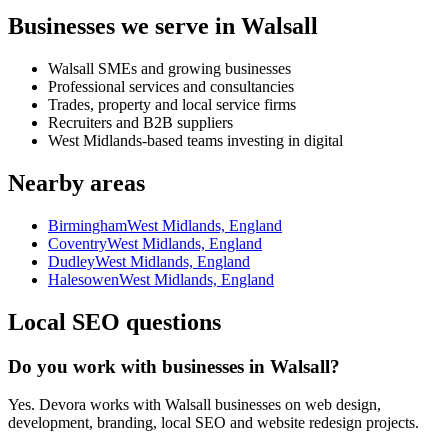
Businesses we serve in Walsall
Walsall SMEs and growing businesses
Professional services and consultancies
Trades, property and local service firms
Recruiters and B2B suppliers
West Midlands-based teams investing in digital
Nearby areas
Birmingham
West Midlands, England
Coventry
West Midlands, England
Dudley
West Midlands, England
Halesowen
West Midlands, England
Local SEO questions
Do you work with businesses in Walsall?
Yes. Devora works with Walsall businesses on web design,
development, branding, local SEO and website redesign projects.