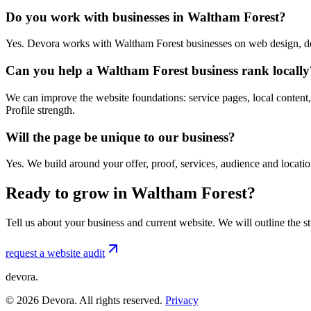
Do you work with businesses in Waltham Forest?
Yes. Devora works with Waltham Forest businesses on web design, de
Can you help a Waltham Forest business rank locally
We can improve the website foundations: service pages, local content,
Profile strength.
Will the page be unique to our business?
Yes. We build around your offer, proof, services, audience and locat
Ready to grow in Waltham Forest?
Tell us about your business and current website. We will outline the 
request a website audit
devora.
©
2026
Devora. All rights reserved.
Privacy