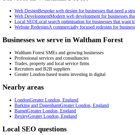
Web Design
Bespoke web design for businesses that need a strong
Web Development
Modern web development for businesses that ne
Local SEO
Local search optimisation for businesses that want to
Website Redesign
A commercially focused redesign for businesses
Businesses we serve in Waltham Forest
Waltham Forest SMEs and growing businesses
Professional services and consultancies
Trades, property and local service firms
Recruiters and B2B suppliers
Greater London-based teams investing in digital
Nearby areas
London
Greater London, England
Barking and Dagenham
Greater London, England
Barnet
Greater London, England
Bexley
Greater London, England
Local SEO questions