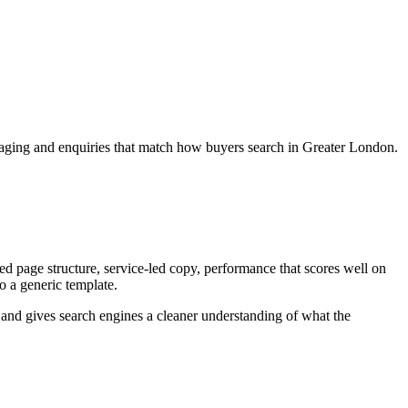
ssaging and enquiries that match how buyers search in Greater London.
 page structure, service-led copy, performance that scores well on
to a generic template.
ey and gives search engines a cleaner understanding of what the