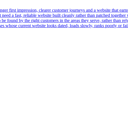
er first impression, clearer customer journeys and a website that earns t
ed a fast, reliable website built cleanly rather than patched together 
 be found by the right customers in the areas they serve, rather than rely
 whose current website looks dated, loads slowly, ranks poorly or fails 