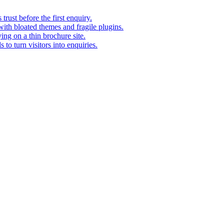
rust before the first enquiry.
with bloated themes and fragile plugins.
ing on a thin brochure site.
to turn visitors into enquiries.