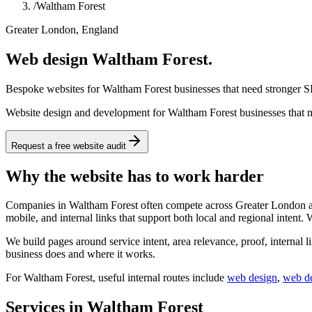
/
Waltham Forest
Greater London, England
Web design Waltham Forest.
Bespoke websites for Waltham Forest businesses that need stronger SE
Website design and development for Waltham Forest businesses that ne
Request a free website audit
Why the website has to work harder
Companies in Waltham Forest often compete across Greater London and 
mobile, and internal links that support both local and regional intent.
We build pages around service intent, area relevance, proof, internal l
business does and where it works.
For
Waltham Forest
, useful internal routes include
web design
,
web d
Services in Waltham Forest