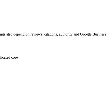
kings also depend on reviews, citations, authority and Google Business
licated copy.