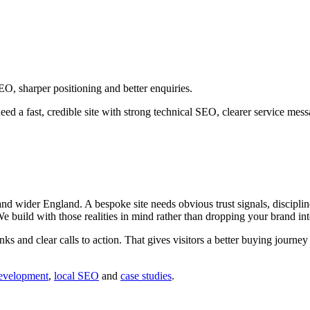
O, sharper positioning and better enquiries.
ed a fast, credible site with strong technical SEO, clearer service me
wider England. A bespoke site needs obvious trust signals, disciplined
 We build with those realities in mind rather than dropping your brand in
inks and clear calls to action. That gives visitors a better buying journ
evelopment
,
local SEO
and
case studies
.