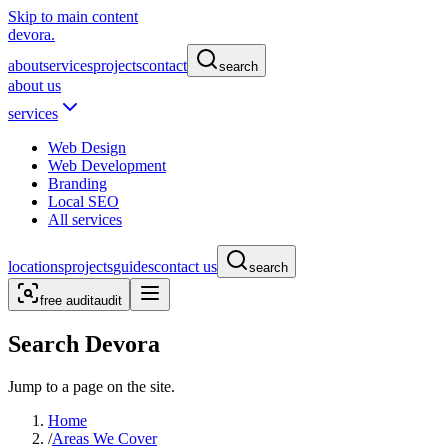
Skip to main content
devora.
about
services
projects
contact
search
about us
services
Web Design
Web Development
Branding
Local SEO
All services
locations
projects
guides
contact us
search
free audit
audit
Search Devora
Jump to a page on the site.
Home
/
Areas We Cover