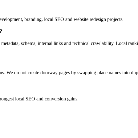
velopment, branding, local SEO and website redesign projects.
?
 metadata, schema, internal links and technical crawlability. Local ran
ions. We do not create doorway pages by swapping place names into dup
strongest local SEO and conversion gains.