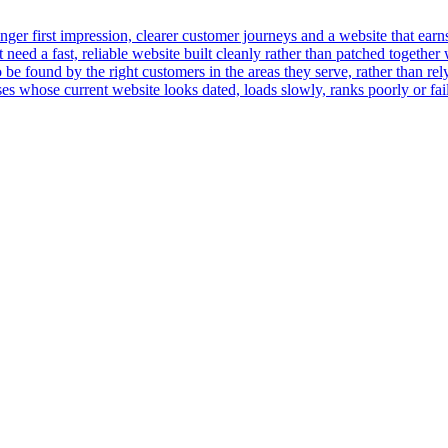
er first impression, clearer customer journeys and a website that earns t
ed a fast, reliable website built cleanly rather than patched together 
 be found by the right customers in the areas they serve, rather than rely
 whose current website looks dated, loads slowly, ranks poorly or fails 