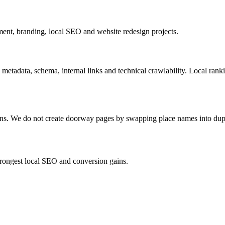
nt, branding, local SEO and website redesign projects.
 metadata, schema, internal links and technical crawlability. Local ran
ions. We do not create doorway pages by swapping place names into dup
strongest local SEO and conversion gains.