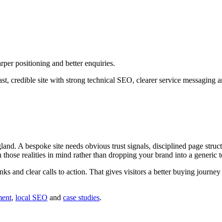
per positioning and better enquiries.
t, credible site with strong technical SEO, clearer service messaging 
d. A bespoke site needs obvious trust signals, disciplined page struct
h those realities in mind rather than dropping your brand into a generic 
inks and clear calls to action. That gives visitors a better buying journ
ment
,
local SEO
and
case studies
.