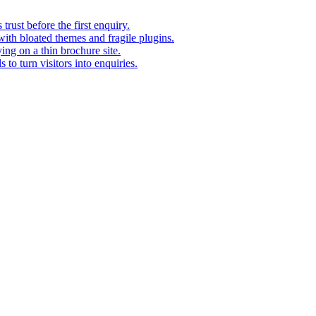
rust before the first enquiry.
with bloated themes and fragile plugins.
ing on a thin brochure site.
to turn visitors into enquiries.