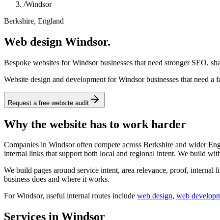
/
Windsor
Berkshire, England
Web design Windsor.
Bespoke websites for Windsor businesses that need stronger SEO, shar
Website design and development for Windsor businesses that need a fas
Request a free website audit
Why the website has to work harder
Companies in Windsor often compete across Berkshire and wider Englan
internal links that support both local and regional intent. We build wit
We build pages around service intent, area relevance, proof, internal l
business does and where it works.
For
Windsor
, useful internal routes include
web design
,
web develop
Services in Windsor