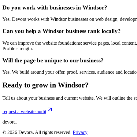
Do you work with businesses in Windsor?
Yes. Devora works with Windsor businesses on web design, developme
Can you help a Windsor business rank locally?
We can improve the website foundations: service pages, local content,
Profile strength.
Will the page be unique to our business?
Yes. We build around your offer, proof, services, audience and locat
Ready to grow in Windsor?
Tell us about your business and current website. We will outline the 
request a website audit
devora.
©
2026
Devora. All rights reserved.
Privacy