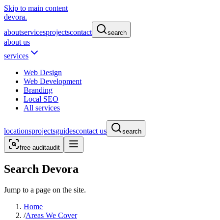
Skip to main content
devora.
about
services
projects
contact
search
about us
services
Web Design
Web Development
Branding
Local SEO
All services
locations
projects
guides
contact us
search
free audit
audit
Search Devora
Jump to a page on the site.
Home
/
Areas We Cover