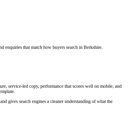
and enquiries that match how buyers search in Berkshire.
ure, service-led copy, performance that scores well on mobile, and
template.
ey and gives search engines a cleaner understanding of what the