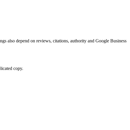
kings also depend on reviews, citations, authority and Google Business
licated copy.