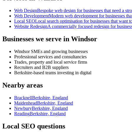
Web Design
Bespoke web design for businesses that need a strong
Web Development
Modern web development for businesses that ne
Local SEO
Local search optimisation for businesses that want to
Website Redesign
A commercially focused redesign for businesses
Businesses we serve in Windsor
Windsor SMEs and growing businesses
Professional services and consultancies
Trades, property and local service firms
Recruiters and B2B suppliers
Berkshire-based teams investing in digital
Nearby areas
Bracknell
Berkshire, England
Maidenhead
Berkshire, England
Newbury
Berkshire, England
Reading
Berkshire, England
Local SEO questions