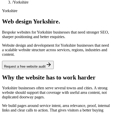
/
Yorkshire
Yorkshire
Web design Yorkshire.
Bespoke websites for Yorkshire businesses that need stronger SEO,
sharper positioning and better enquiries.
Website design and development for Yorkshire businesses that need
a scalable website structure across services, regions, industries and
content.
Request a free website audit
Why the website has to work harder
Yorkshire businesses often serve several towns and cities. A strong
website should support that coverage with useful area content, not
duplicated doorway pages.
We build pages around service intent, area relevance, proof, internal
links and clear calls to action. That gives visitors a better buying