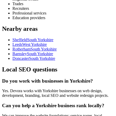
Trades
Recruiters
Professional services
Education providers
Nearby areas
Sheffield
South Yorkshire
Leeds
West Yorkshire
Rotherham
South Yorkshire
Barnsley
South Yorkshire
Doncaster
South Yorkshire
Local SEO questions
Do you work with businesses in Yorkshire?
Yes. Devora works with Yorkshire businesses on web design,
development, branding, local SEO and website redesign projects.
Can you help a Yorkshire business rank locally?
We can improve the website foundations: service pages, local