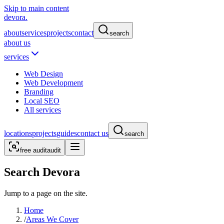
Skip to main content
devora.
about
services
projects
contact
search
about us
services
Web Design
Web Development
Branding
Local SEO
All services
locations
projects
guides
contact us
search
free audit
audit
Search Devora
Jump to a page on the site.
Home
/
Areas We Cover