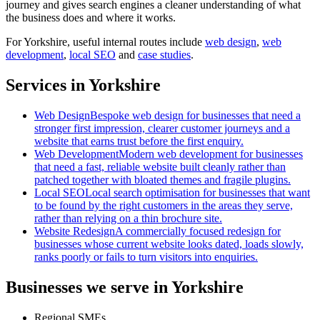
journey and gives search engines a cleaner understanding of what
the business does and where it works.
For
Yorkshire
, useful internal routes include
web design
,
web
development
,
local SEO
and
case studies
.
Services in Yorkshire
Web Design
Bespoke web design for businesses that need a
stronger first impression, clearer customer journeys and a
website that earns trust before the first enquiry.
Web Development
Modern web development for businesses
that need a fast, reliable website built cleanly rather than
patched together with bloated themes and fragile plugins.
Local SEO
Local search optimisation for businesses that want
to be found by the right customers in the areas they serve,
rather than relying on a thin brochure site.
Website Redesign
A commercially focused redesign for
businesses whose current website looks dated, loads slowly,
ranks poorly or fails to turn visitors into enquiries.
Businesses we serve in Yorkshire
Regional SMEs