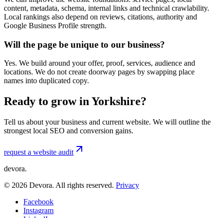
content, metadata, schema, internal links and technical crawlability.
Local rankings also depend on reviews, citations, authority and
Google Business Profile strength.
Will the page be unique to our business?
Yes. We build around your offer, proof, services, audience and
locations. We do not create doorway pages by swapping place
names into duplicated copy.
Ready to grow in Yorkshire?
Tell us about your business and current website. We will outline the
strongest local SEO and conversion gains.
request a website audit
devora.
©
2026
Devora. All rights reserved.
Privacy
Facebook
Instagram