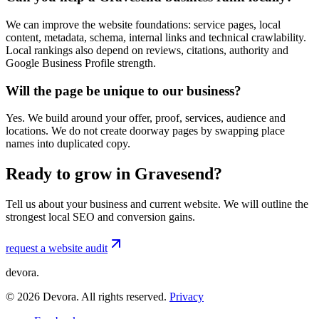
We can improve the website foundations: service pages, local
content, metadata, schema, internal links and technical crawlability.
Local rankings also depend on reviews, citations, authority and
Google Business Profile strength.
Will the page be unique to our business?
Yes. We build around your offer, proof, services, audience and
locations. We do not create doorway pages by swapping place
names into duplicated copy.
Ready to grow in Gravesend?
Tell us about your business and current website. We will outline the
strongest local SEO and conversion gains.
request a website audit
devora.
©
2026
Devora. All rights reserved.
Privacy