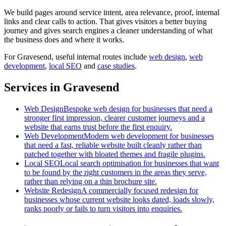
We build pages around service intent, area relevance, proof, internal
links and clear calls to action. That gives visitors a better buying
journey and gives search engines a cleaner understanding of what
the business does and where it works.
For
Gravesend
, useful internal routes include
web design
,
web
development
,
local SEO
and
case studies
.
Services in Gravesend
Web Design
Bespoke web design for businesses that need a
stronger first impression, clearer customer journeys and a
website that earns trust before the first enquiry.
Web Development
Modern web development for businesses
that need a fast, reliable website built cleanly rather than
patched together with bloated themes and fragile plugins.
Local SEO
Local search optimisation for businesses that want
to be found by the right customers in the areas they serve,
rather than relying on a thin brochure site.
Website Redesign
A commercially focused redesign for
businesses whose current website looks dated, loads slowly,
ranks poorly or fails to turn visitors into enquiries.