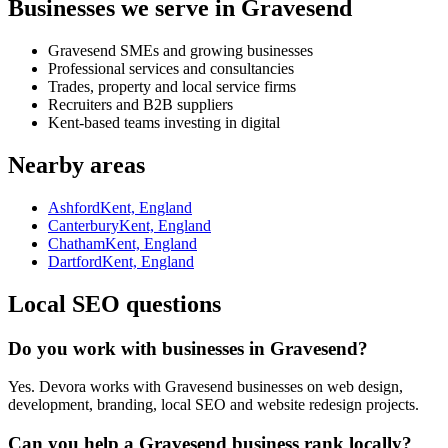
Businesses we serve in Gravesend
Gravesend SMEs and growing businesses
Professional services and consultancies
Trades, property and local service firms
Recruiters and B2B suppliers
Kent-based teams investing in digital
Nearby areas
Ashford
Kent, England
Canterbury
Kent, England
Chatham
Kent, England
Dartford
Kent, England
Local SEO questions
Do you work with businesses in Gravesend?
Yes. Devora works with Gravesend businesses on web design,
development, branding, local SEO and website redesign projects.
Can you help a Gravesend business rank locally?