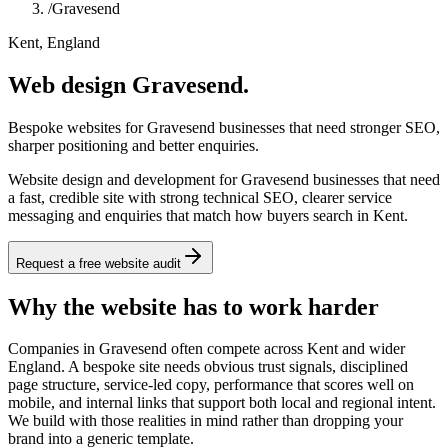
/
Gravesend
Kent, England
Web design Gravesend.
Bespoke websites for Gravesend businesses that need stronger SEO,
sharper positioning and better enquiries.
Website design and development for Gravesend businesses that need
a fast, credible site with strong technical SEO, clearer service
messaging and enquiries that match how buyers search in Kent.
Request a free website audit
Why the website has to work harder
Companies in Gravesend often compete across Kent and wider
England. A bespoke site needs obvious trust signals, disciplined
page structure, service-led copy, performance that scores well on
mobile, and internal links that support both local and regional intent.
We build with those realities in mind rather than dropping your
brand into a generic template.