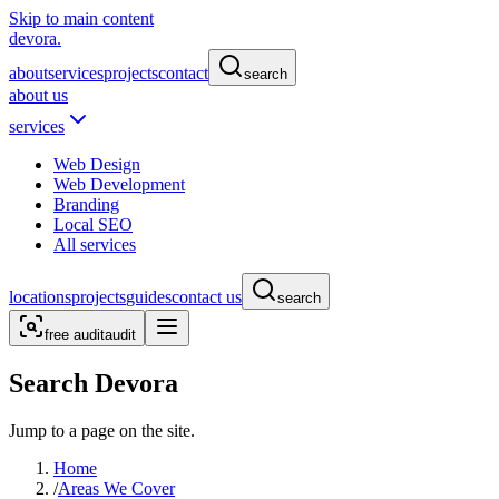
Skip to main content
devora.
about
services
projects
contact
search
about us
services
Web Design
Web Development
Branding
Local SEO
All services
locations
projects
guides
contact us
search
free audit
audit
Search Devora
Jump to a page on the site.
Home
/
Areas We Cover