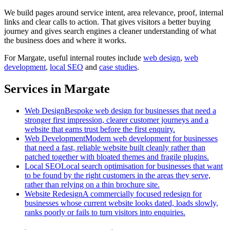
We build pages around service intent, area relevance, proof, internal
links and clear calls to action. That gives visitors a better buying
journey and gives search engines a cleaner understanding of what
the business does and where it works.
For
Margate
, useful internal routes include
web design
,
web
development
,
local SEO
and
case studies
.
Services in Margate
Web Design
Bespoke web design for businesses that need a
stronger first impression, clearer customer journeys and a
website that earns trust before the first enquiry.
Web Development
Modern web development for businesses
that need a fast, reliable website built cleanly rather than
patched together with bloated themes and fragile plugins.
Local SEO
Local search optimisation for businesses that want
to be found by the right customers in the areas they serve,
rather than relying on a thin brochure site.
Website Redesign
A commercially focused redesign for
businesses whose current website looks dated, loads slowly,
ranks poorly or fails to turn visitors into enquiries.