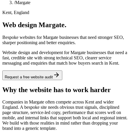
/
Margate
Kent, England
Web design Margate.
Bespoke websites for Margate businesses that need stronger SEO,
sharper positioning and better enquiries.
Website design and development for Margate businesses that need a
fast, credible site with strong technical SEO, clearer service
messaging and enquiries that match how buyers search in Kent.
Request a free website audit
Why the website has to work harder
Companies in Margate often compete across Kent and wider
England. A bespoke site needs obvious trust signals, disciplined
page structure, service-led copy, performance that scores well on
mobile, and internal links that support both local and regional intent.
We build with those realities in mind rather than dropping your
brand into a generic template.