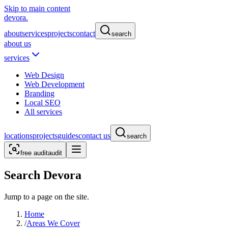
Skip to main content
devora.
about
services
projects
contact
search
about us
services
Web Design
Web Development
Branding
Local SEO
All services
locations
projects
guides
contact us
search
free audit
audit
Search Devora
Jump to a page on the site.
Home
/
Areas We Cover