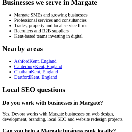
Businesses we serve in Margate
Margate SMEs and growing businesses
Professional services and consultancies
Trades, property and local service firms
Recruiters and B2B suppliers
Kent-based teams investing in digital
Nearby areas
Ashford
Kent, England
Canterbury
Kent, England
Chatham
Kent, England
Dartford
Kent, England
Local SEO questions
Do you work with businesses in Margate?
Yes. Devora works with Margate businesses on web design,
development, branding, local SEO and website redesign projects.
Can you help a Margate business rank locally?