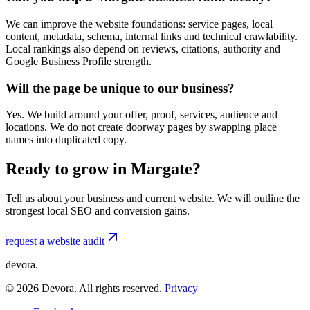
We can improve the website foundations: service pages, local
content, metadata, schema, internal links and technical crawlability.
Local rankings also depend on reviews, citations, authority and
Google Business Profile strength.
Will the page be unique to our business?
Yes. We build around your offer, proof, services, audience and
locations. We do not create doorway pages by swapping place
names into duplicated copy.
Ready to grow in Margate?
Tell us about your business and current website. We will outline the
strongest local SEO and conversion gains.
request a website audit
devora.
©
2026
Devora. All rights reserved.
Privacy