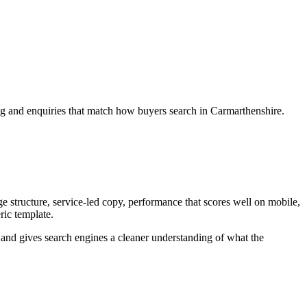
ng and enquiries that match how buyers search in Carmarthenshire.
 structure, service-led copy, performance that scores well on mobile,
ric template.
ey and gives search engines a cleaner understanding of what the