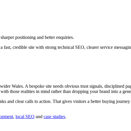
harper positioning and better enquiries.
 fast, credible site with strong technical SEO, clearer service messagi
er Wales. A bespoke site needs obvious trust signals, disciplined page
d with those realities in mind rather than dropping your brand into a gene
inks and clear calls to action. That gives visitors a better buying journ
lopment
,
local SEO
and
case studies
.