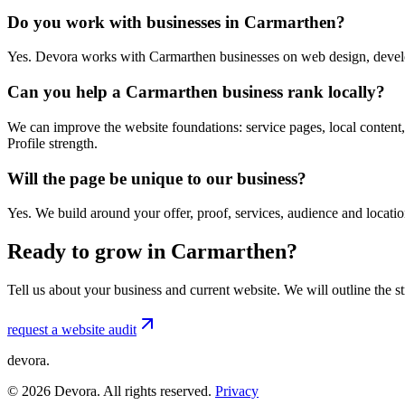
Do you work with businesses in Carmarthen?
Yes. Devora works with Carmarthen businesses on web design, develo
Can you help a Carmarthen business rank locally?
We can improve the website foundations: service pages, local content,
Profile strength.
Will the page be unique to our business?
Yes. We build around your offer, proof, services, audience and locat
Ready to grow in Carmarthen?
Tell us about your business and current website. We will outline the 
request a website audit
devora.
©
2026
Devora. All rights reserved.
Privacy