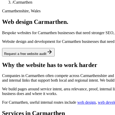
/
Carmarthen
Carmarthenshire, Wales
Web design Carmarthen.
Bespoke websites for Carmarthen businesses that need stronger SEO, s
Website design and development for Carmarthen businesses that need a
Request a free website audit
Why the website has to work harder
Companies in Carmarthen often compete across Carmarthenshire and wid
and internal links that support both local and regional intent. We buil
We build pages around service intent, area relevance, proof, internal l
business does and where it works.
For
Carmarthen
, useful internal routes include
web design
,
web deve
Services in Carmarthen