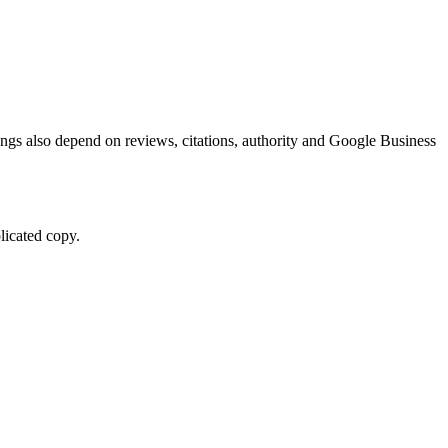
kings also depend on reviews, citations, authority and Google Business
licated copy.