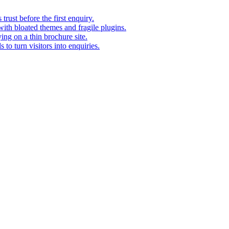
rust before the first enquiry.
with bloated themes and fragile plugins.
ing on a thin brochure site.
to turn visitors into enquiries.