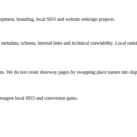
pment, branding, local SEO and website redesign projects.
 metadata, schema, internal links and technical crawlability. Local ran
ions. We do not create doorway pages by swapping place names into dup
strongest local SEO and conversion gains.