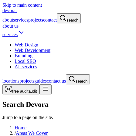
Skip to main content
devora.
about
services
projects
contact
search
about us
services
Web Design
Web Development
Branding
Local SEO
All services
locations
projects
guides
contact us
search
free audit
audit
Search Devora
Jump to a page on the site.
Home
/
Areas We Cover