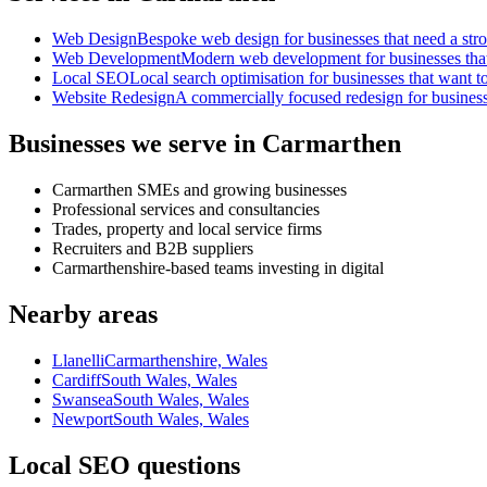
Web Design
Bespoke web design for businesses that need a strong
Web Development
Modern web development for businesses that ne
Local SEO
Local search optimisation for businesses that want to
Website Redesign
A commercially focused redesign for businesses
Businesses we serve in Carmarthen
Carmarthen SMEs and growing businesses
Professional services and consultancies
Trades, property and local service firms
Recruiters and B2B suppliers
Carmarthenshire-based teams investing in digital
Nearby areas
Llanelli
Carmarthenshire, Wales
Cardiff
South Wales, Wales
Swansea
South Wales, Wales
Newport
South Wales, Wales
Local SEO questions