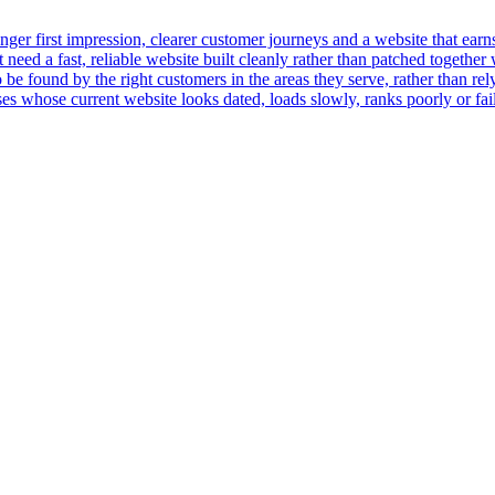
er first impression, clearer customer journeys and a website that earns t
ed a fast, reliable website built cleanly rather than patched together 
 be found by the right customers in the areas they serve, rather than rely
 whose current website looks dated, loads slowly, ranks poorly or fails 