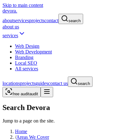
Skip to main content
devora.
about
services
projects
contact
search
about us
services
Web Design
Web Development
Branding
Local SEO
All services
locations
projects
guides
contact us
search
free audit
audit
Search Devora
Jump to a page on the site.
Home
/
Areas We Cover