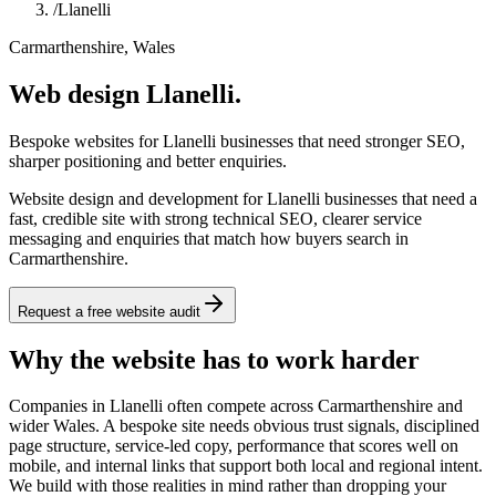
/
Llanelli
Carmarthenshire, Wales
Web design Llanelli.
Bespoke websites for Llanelli businesses that need stronger SEO,
sharper positioning and better enquiries.
Website design and development for Llanelli businesses that need a
fast, credible site with strong technical SEO, clearer service
messaging and enquiries that match how buyers search in
Carmarthenshire.
Request a free website audit
Why the website has to work harder
Companies in Llanelli often compete across Carmarthenshire and
wider Wales. A bespoke site needs obvious trust signals, disciplined
page structure, service-led copy, performance that scores well on
mobile, and internal links that support both local and regional intent.
We build with those realities in mind rather than dropping your