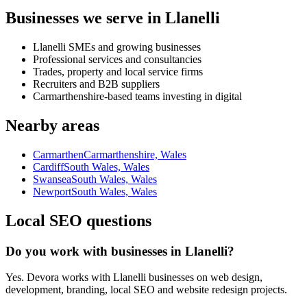
Businesses we serve in Llanelli
Llanelli SMEs and growing businesses
Professional services and consultancies
Trades, property and local service firms
Recruiters and B2B suppliers
Carmarthenshire-based teams investing in digital
Nearby areas
Carmarthen
Carmarthenshire, Wales
Cardiff
South Wales, Wales
Swansea
South Wales, Wales
Newport
South Wales, Wales
Local SEO questions
Do you work with businesses in Llanelli?
Yes. Devora works with Llanelli businesses on web design,
development, branding, local SEO and website redesign projects.