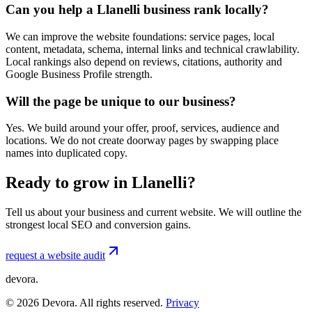
Can you help a Llanelli business rank locally?
We can improve the website foundations: service pages, local
content, metadata, schema, internal links and technical crawlability.
Local rankings also depend on reviews, citations, authority and
Google Business Profile strength.
Will the page be unique to our business?
Yes. We build around your offer, proof, services, audience and
locations. We do not create doorway pages by swapping place
names into duplicated copy.
Ready to grow in Llanelli?
Tell us about your business and current website. We will outline the
strongest local SEO and conversion gains.
request a website audit
devora.
©
2026
Devora. All rights reserved.
Privacy