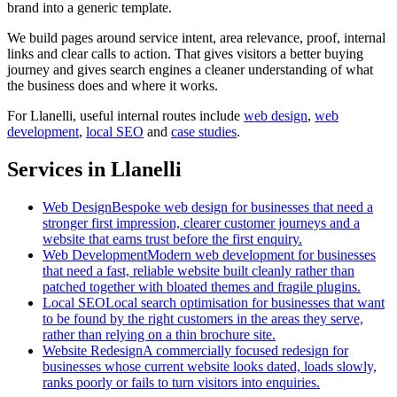
brand into a generic template.
We build pages around service intent, area relevance, proof, internal
links and clear calls to action. That gives visitors a better buying
journey and gives search engines a cleaner understanding of what
the business does and where it works.
For
Llanelli
, useful internal routes include
web design
,
web
development
,
local SEO
and
case studies
.
Services in Llanelli
Web Design
Bespoke web design for businesses that need a
stronger first impression, clearer customer journeys and a
website that earns trust before the first enquiry.
Web Development
Modern web development for businesses
that need a fast, reliable website built cleanly rather than
patched together with bloated themes and fragile plugins.
Local SEO
Local search optimisation for businesses that want
to be found by the right customers in the areas they serve,
rather than relying on a thin brochure site.
Website Redesign
A commercially focused redesign for
businesses whose current website looks dated, loads slowly,
ranks poorly or fails to turn visitors into enquiries.