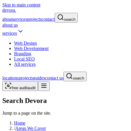
Skip to main content
devora.
about
services
projects
contact
search
about us
services
Web Design
Web Development
Branding
Local SEO
All services
locations
projects
guides
contact us
search
free audit
audit
Search Devora
Jump to a page on the site.
Home
/
Areas We Cover