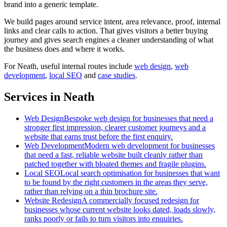
brand into a generic template.
We build pages around service intent, area relevance, proof, internal
links and clear calls to action. That gives visitors a better buying
journey and gives search engines a cleaner understanding of what
the business does and where it works.
For
Neath
, useful internal routes include
web design
,
web
development
,
local SEO
and
case studies
.
Services in Neath
Web Design
Bespoke web design for businesses that need a
stronger first impression, clearer customer journeys and a
website that earns trust before the first enquiry.
Web Development
Modern web development for businesses
that need a fast, reliable website built cleanly rather than
patched together with bloated themes and fragile plugins.
Local SEO
Local search optimisation for businesses that want
to be found by the right customers in the areas they serve,
rather than relying on a thin brochure site.
Website Redesign
A commercially focused redesign for
businesses whose current website looks dated, loads slowly,
ranks poorly or fails to turn visitors into enquiries.