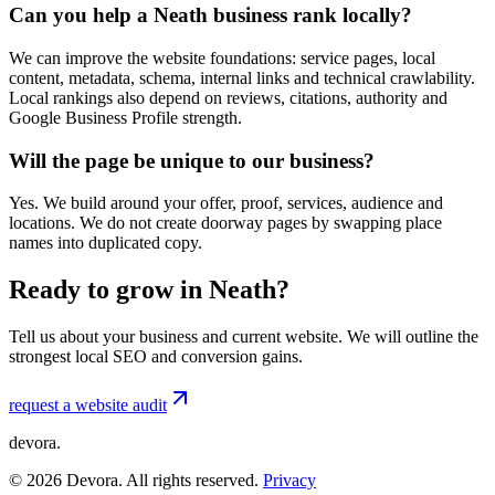
Can you help a Neath business rank locally?
We can improve the website foundations: service pages, local
content, metadata, schema, internal links and technical crawlability.
Local rankings also depend on reviews, citations, authority and
Google Business Profile strength.
Will the page be unique to our business?
Yes. We build around your offer, proof, services, audience and
locations. We do not create doorway pages by swapping place
names into duplicated copy.
Ready to grow in Neath?
Tell us about your business and current website. We will outline the
strongest local SEO and conversion gains.
request a website audit
devora.
©
2026
Devora. All rights reserved.
Privacy