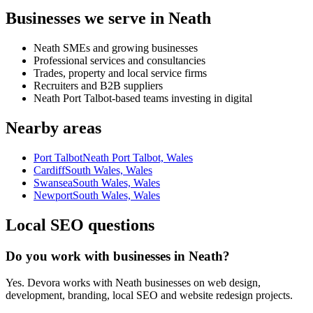
Businesses we serve in Neath
Neath SMEs and growing businesses
Professional services and consultancies
Trades, property and local service firms
Recruiters and B2B suppliers
Neath Port Talbot-based teams investing in digital
Nearby areas
Port Talbot
Neath Port Talbot, Wales
Cardiff
South Wales, Wales
Swansea
South Wales, Wales
Newport
South Wales, Wales
Local SEO questions
Do you work with businesses in Neath?
Yes. Devora works with Neath businesses on web design,
development, branding, local SEO and website redesign projects.