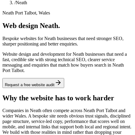
/
Neath
Neath Port Talbot, Wales
Web design Neath.
Bespoke websites for Neath businesses that need stronger SEO,
sharper positioning and better enquiries.
Website design and development for Neath businesses that need a
fast, credible site with strong technical SEO, clearer service
messaging and enquiries that match how buyers search in Neath
Port Talbot.
Request a free website audit
Why the website has to work harder
Companies in Neath often compete across Neath Port Talbot and
wider Wales. A bespoke site needs obvious trust signals, disciplined
page structure, service-led copy, performance that scores well on
mobile, and internal links that support both local and regional intent.
We build with those realities in mind rather than dropping your