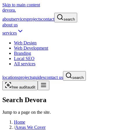
Skip to main content
devora.
about
services
projects
contact
search
about us
services
Web Design
Web Development
Branding
Local SEO
All services
locations
projects
guides
contact us
search
free audit
audit
Search Devora
Jump to a page on the site.
Home
/
Areas We Cover