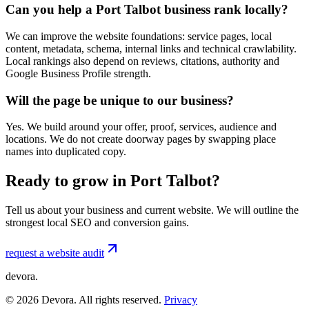
Can you help a Port Talbot business rank locally?
We can improve the website foundations: service pages, local
content, metadata, schema, internal links and technical crawlability.
Local rankings also depend on reviews, citations, authority and
Google Business Profile strength.
Will the page be unique to our business?
Yes. We build around your offer, proof, services, audience and
locations. We do not create doorway pages by swapping place
names into duplicated copy.
Ready to grow in Port Talbot?
Tell us about your business and current website. We will outline the
strongest local SEO and conversion gains.
request a website audit
devora.
©
2026
Devora. All rights reserved.
Privacy