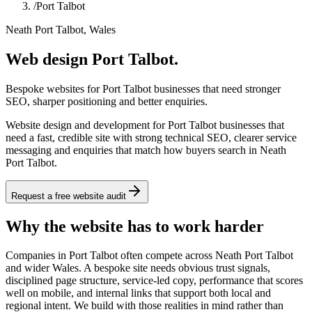
/
Port Talbot
Neath Port Talbot, Wales
Web design Port Talbot.
Bespoke websites for Port Talbot businesses that need stronger
SEO, sharper positioning and better enquiries.
Website design and development for Port Talbot businesses that
need a fast, credible site with strong technical SEO, clearer service
messaging and enquiries that match how buyers search in Neath
Port Talbot.
Request a free website audit
Why the website has to work harder
Companies in Port Talbot often compete across Neath Port Talbot
and wider Wales. A bespoke site needs obvious trust signals,
disciplined page structure, service-led copy, performance that scores
well on mobile, and internal links that support both local and
regional intent. We build with those realities in mind rather than