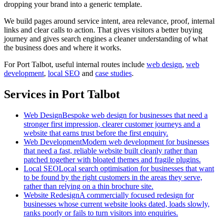
dropping your brand into a generic template.
We build pages around service intent, area relevance, proof, internal
links and clear calls to action. That gives visitors a better buying
journey and gives search engines a cleaner understanding of what
the business does and where it works.
For
Port Talbot
, useful internal routes include
web design
,
web
development
,
local SEO
and
case studies
.
Services in Port Talbot
Web Design
Bespoke web design for businesses that need a
stronger first impression, clearer customer journeys and a
website that earns trust before the first enquiry.
Web Development
Modern web development for businesses
that need a fast, reliable website built cleanly rather than
patched together with bloated themes and fragile plugins.
Local SEO
Local search optimisation for businesses that want
to be found by the right customers in the areas they serve,
rather than relying on a thin brochure site.
Website Redesign
A commercially focused redesign for
businesses whose current website looks dated, loads slowly,
ranks poorly or fails to turn visitors into enquiries.