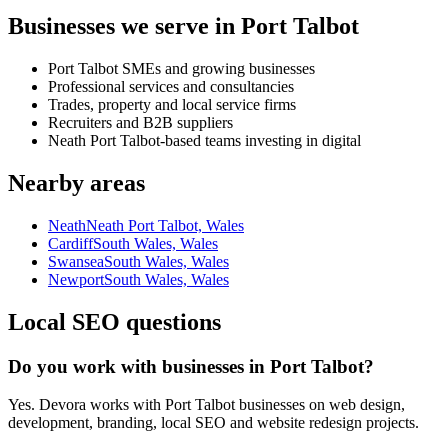
Businesses we serve in Port Talbot
Port Talbot SMEs and growing businesses
Professional services and consultancies
Trades, property and local service firms
Recruiters and B2B suppliers
Neath Port Talbot-based teams investing in digital
Nearby areas
Neath
Neath Port Talbot, Wales
Cardiff
South Wales, Wales
Swansea
South Wales, Wales
Newport
South Wales, Wales
Local SEO questions
Do you work with businesses in Port Talbot?
Yes. Devora works with Port Talbot businesses on web design,
development, branding, local SEO and website redesign projects.